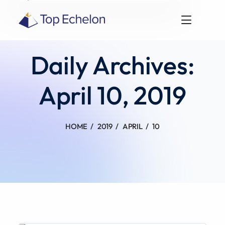
Daily Archives:
April 10, 2019
HOME
2019
APRIL
10