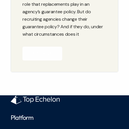
role that replacements play in an
agency’s guarantee policy. But do
recruiting agencies change their
guarantee policy? And if they do, under
what circumstances does it
READ MORE
Platform