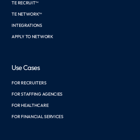
TE RECRUIT™
TE NETWORK™
INTEGRATIONS
APPLY TO NETWORK
Use Cases
FOR RECRUITERS
FOR STAFFING AGENCIES
FOR HEALTHCARE
FOR FINANCIAL SERVICES