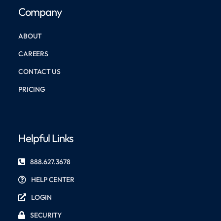
Company
ABOUT
CAREERS
CONTACT US
PRICING
Helpful Links
888.627.3678
HELP CENTER
LOGIN
SECURITY