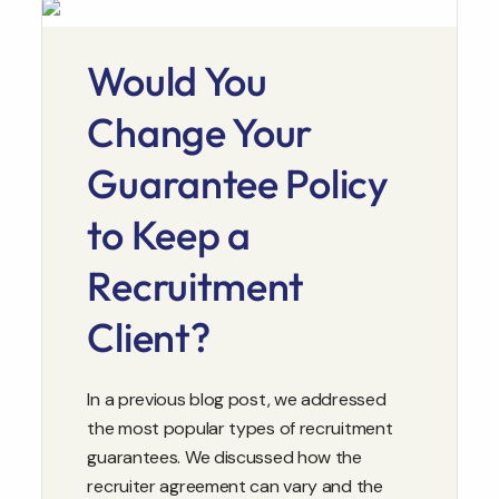
Would You
Change Your
Guarantee Policy
to Keep a
Recruitment
Client?
In a previous blog post, we addressed
the most popular types of recruitment
guarantees. We discussed how the
recruiter agreement can vary and the