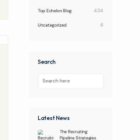
434
Top Echelon Blog
6
Uncategorized
Search
Latest News
The Recruiting
Pipeline Strategies