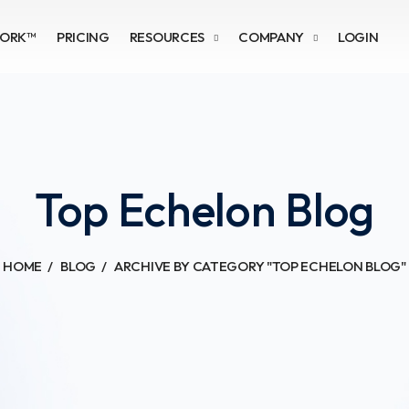
WORK™
PRICING
RESOURCES
COMPANY
LOGIN
Top Echelon Blog
HOME
BLOG
ARCHIVE BY CATEGORY "TOP ECHELON BLOG"