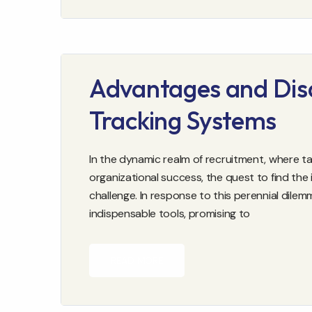
Advantages and Dis
Tracking Systems
In the dynamic realm of recruitment, where ta
organizational success, the quest to find the
challenge. In response to this perennial dil
indispensable tools, promising to
READ MORE