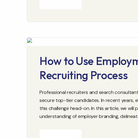
READ MORE
How to Use Employm
Recruiting Process
Professional recruiters and search consultant
secure top-tier candidates. In recent years
this challenge head-on. In this article, we wil
understanding of employer branding, delinea
READ MORE