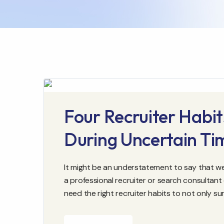
Four Recruiter Habit
During Uncertain Ti
It might be an understatement to say that we l
a professional recruiter or search consultant
need the right recruiter habits to not only sur