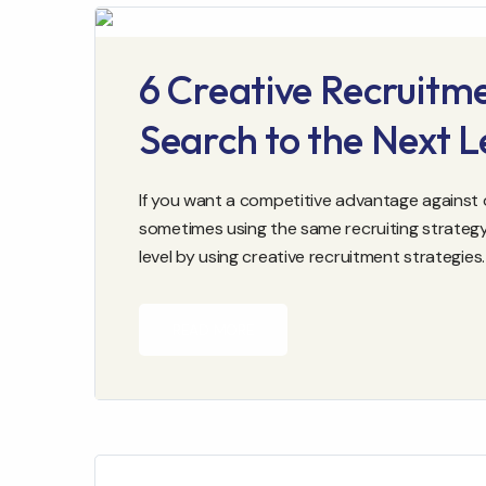
6 Creative Recruitme
Search to the Next L
If you want a competitive advantage against o
sometimes using the same recruiting strategy
level by using creative recruitment strategies.
READ MORE