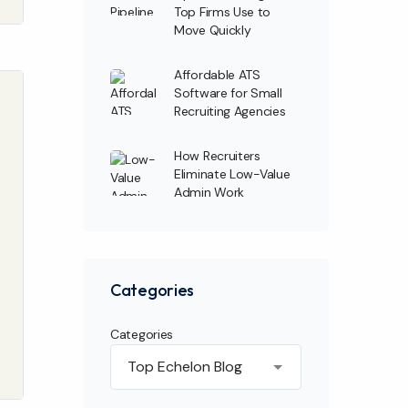
Top Firms Use to
Move Quickly
Affordable ATS
Software for Small
Recruiting Agencies
How Recruiters
Eliminate Low-Value
Admin Work
Categories
Categories