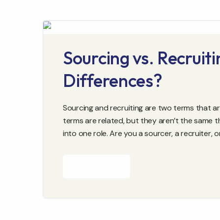
Sourcing vs. Recruit
Differences?
Sourcing and recruiting are two terms that ar
terms are related, but they aren’t the same t
into one role. Are you a sourcer, a recruiter, 
READ MORE