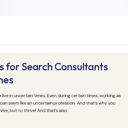
s for Search Consultants
mes
ive in uncertain times. Even during certain times, working as
 can seem like an uncertain profession. And that’s why you
vive, but to thrive! And that’s also