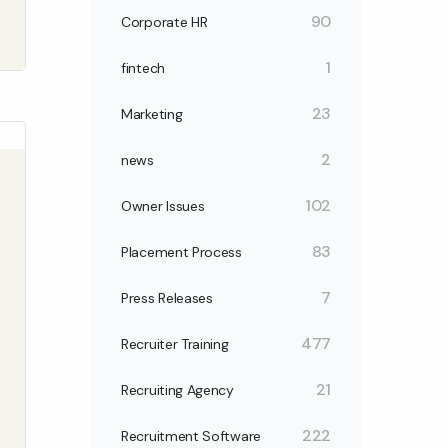
90
Corporate HR
1
fintech
23
Marketing
2
news
102
Owner Issues
83
Placement Process
7
Press Releases
477
Recruiter Training
21
Recruiting Agency
222
Recruitment Software