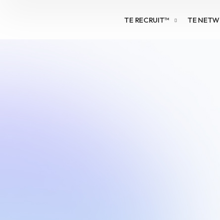
TE RECRUIT™
TE NET