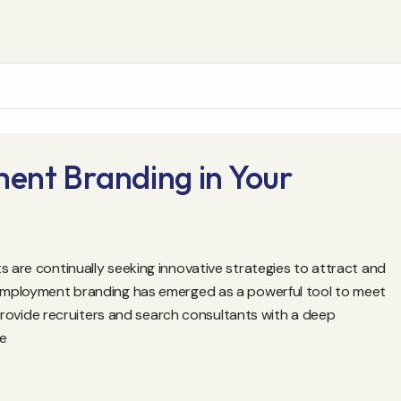
ent Branding in Your
s are continually seeking innovative strategies to attract and
, employment branding has emerged as a powerful tool to meet
l provide recruiters and search consultants with a deep
te