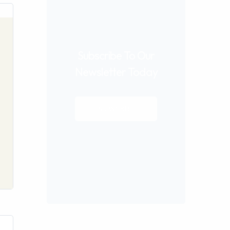
Subscribe To Our
Newsletter Today
SUBSCRIBE