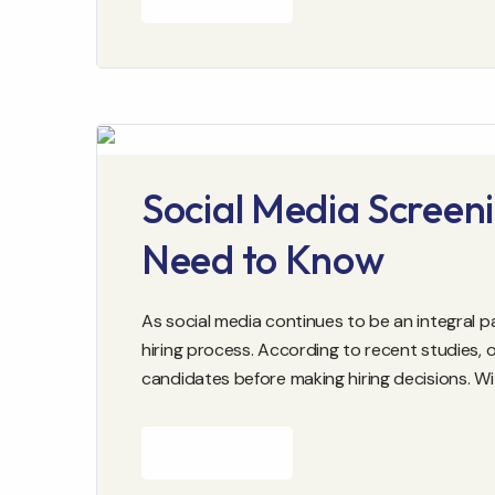
Social Media Screeni
Need to Know
As social media continues to be an integral pa
hiring process. According to recent studies,
candidates before making hiring decisions. W
READ MORE