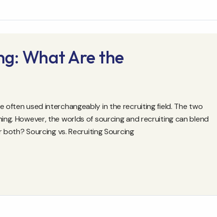
ing: What Are the
e often used interchangeably in the recruiting field. The two
hing. However, the worlds of sourcing and recruiting can blend
or both? Sourcing vs. Recruiting Sourcing