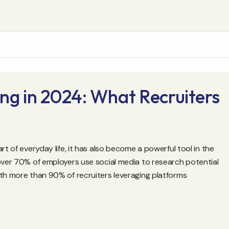
ng in 2024: What Recruiters
rt of everyday life, it has also become a powerful tool in the
 over 70% of employers use social media to research potential
ith more than 90% of recruiters leveraging platforms