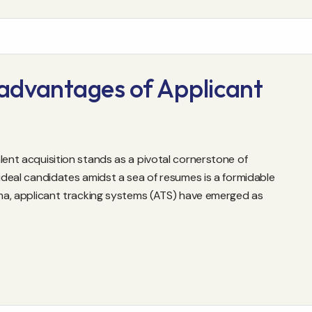
advantages of Applicant
lent acquisition stands as a pivotal cornerstone of
 ideal candidates amidst a sea of resumes is a formidable
emma, applicant tracking systems (ATS) have emerged as