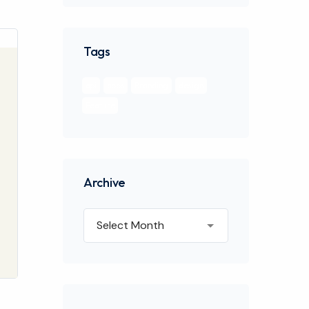
Tags
api
apps
Branding
design
Feature
Archive