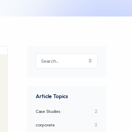
Article Topics
2
Case Studies
2
corporate