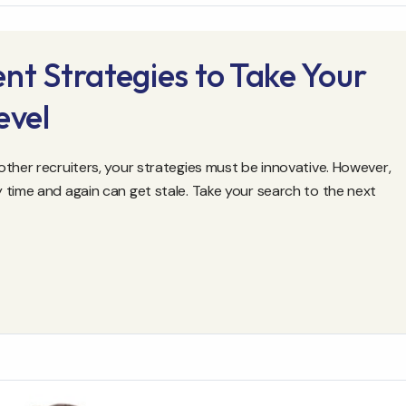
nt Strategies to Take Your
evel
ther recruiters, your strategies must be innovative. However,
 time and again can get stale. Take your search to the next