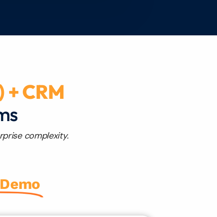
) + CRM
rms
rprise complexity.
 Demo