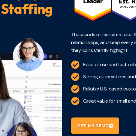
 Staffing
Thousands of recruiters use TE
relationships, and keep every 
they consistently highlight:
Ease of use and fast on
Strong automations and 
Reliable U.S. based cus
Great value for small and
GET MY DEMO