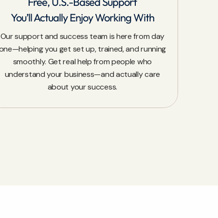
Free, U.S.-Based Support
You’ll Actually Enjoy Working With
Our support and success team is here from day
one—helping you get set up, trained, and running
smoothly. Get real help from people who
understand your business—and actually care
about your success.