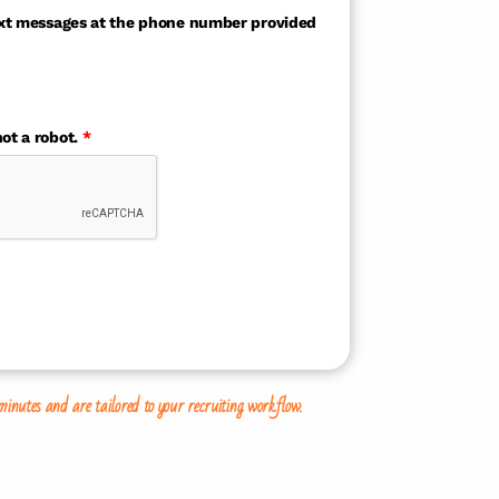
text messages at the phone number provided
ot a robot.
*
tes and are tailored to your recruiting workflow.