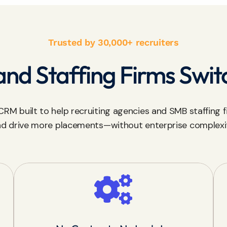
Trusted by 30,000+ recruiters
nd Staffing Firms Swit
RM built to help recruiting agencies and SMB staffing fi
d drive more placements—without enterprise complexi