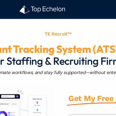
TE Recruit™
ant Tracking System (ATS
r Staffing & Recruiting Fi
mate workflows, and stay fully supported—without ente
Get My Free