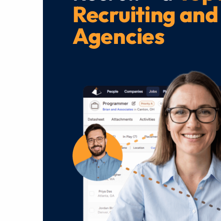
Recruiting and
Agencies