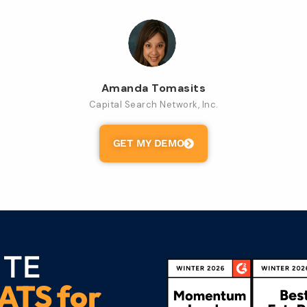
Amanda Tomasits
Capital Search Network, Inc.
GET MY DEMO
 TE
ATS for