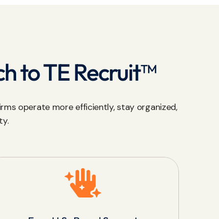
ch to TE Recruit™
rms operate more efficiently, stay organized,
ty.