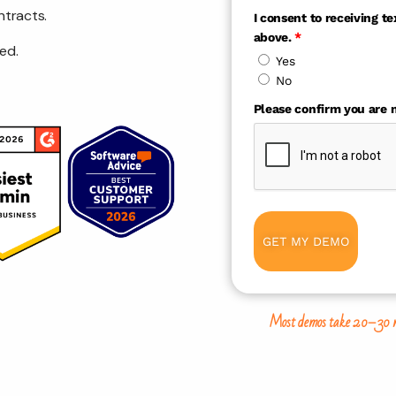
ntracts.
I consent to receiving 
above.
*
ed.
Yes
No
Please confirm you are n
GET MY DEMO
Most demos take 20–30 minu