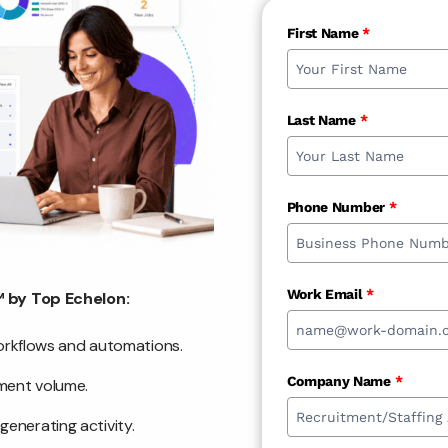
First Name
*
Last Name
*
Phone Number
*
Work Email
*
 by Top Echelon:
workflows and automations.
Company Name
*
ement volume.
enerating activity.