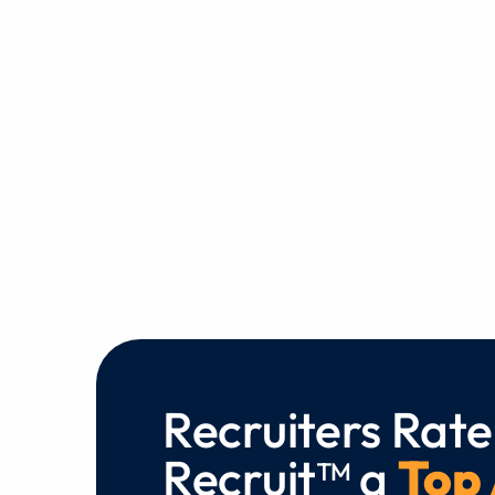
Recruiters Rate
Recruit™ a
Top 