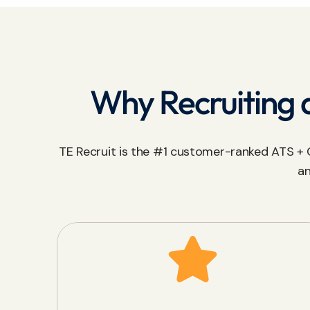
Why Recruiting a
TE Recruit is the #1 customer-ranked ATS + C
an