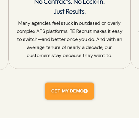
No Contracts. No Lock-In.
Just Results.
Many agencies feel stuck in outdated or overly
complex ATS platforms. TE Recruit makes it easy
to switch—and better once you do. And with an
average tenure of nearly a decade, our
n
customers stay because they want to.
GET MY DEMO