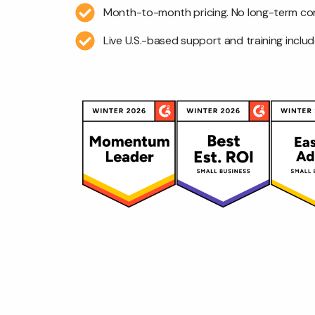
Month-to-month pricing. No long-term co
Live U.S.-based support and training includ