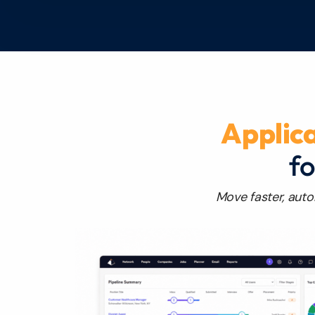
Applic
fo
Move faster, auto