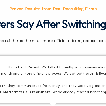
Proven Results from Real Recruiting Firms
rs Say After Switching
Recruit helps them run more efficient desks, reduce cos
om Bullhorn to TE Recruit. We talked to multiple companies abo
 month and a more efficient process.
We got both with TE Recr
oth
,
they communicated frequently
, and they were very patie
t platform for our recruiters
. We've already started benefiti