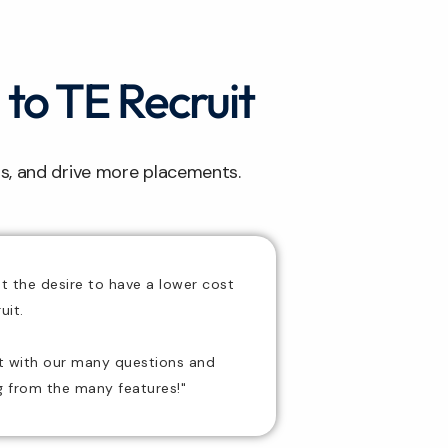
 to TE Recruit
ts, and drive more placements.
ut the desire to have a
lower cost
uit.
nt with our many questions and
ng from the many features!"