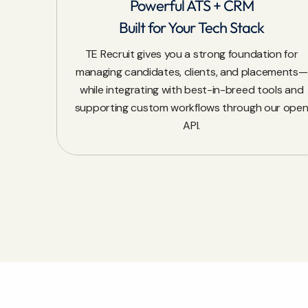
Powerful ATS + CRM
Built for Your Tech Stack
TE Recruit gives you a strong foundation for
managing candidates, clients, and placements—
while integrating with best-in-breed tools and
supporting custom workflows through our ope
API.