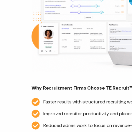
Why Recruitment Firms Choose TE Recruit™
Faster results with structured recruiting 
Improved recruiter productivity and plac
Reduced admin work to focus on revenue-g