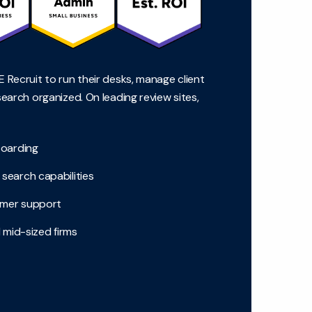
 Recruit to run their desks, manage client
search organized. On leading review sites,
boarding
search capabilities
tomer support
 mid-sized firms