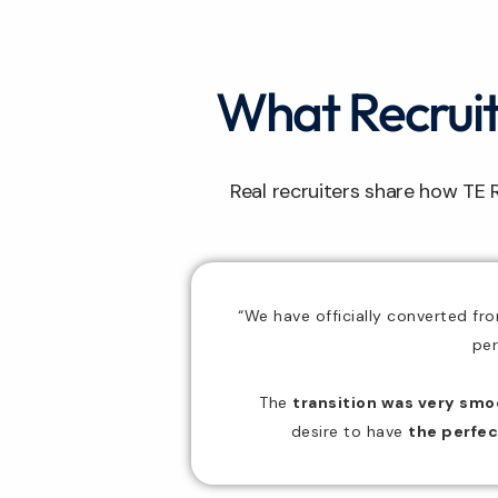
What Recruite
Real recruiters share how TE 
“We have officially converted fr
per
The
transition was very smo
desire to have
the
perfec