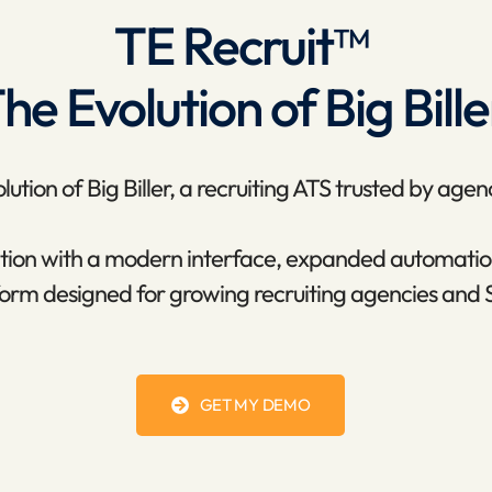
TE Recruit™
he Evolution of Big Bille
ution of Big Biller, a recruiting ATS trusted by agen
dation with a modern interface, expanded automatio
orm designed for growing recruiting agencies and 
GET MY DEMO