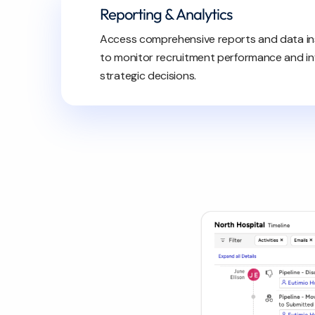
Reporting & Analytics
Access comprehensive reports and data in
to monitor recruitment performance and i
strategic decisions.