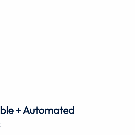
ble + Automated
s