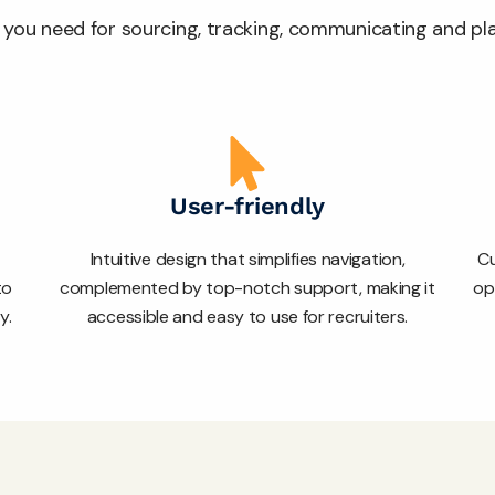
ls you need for sourcing, tracking, communicating and p
User-friendly
Intuitive design that simplifies navigation,
Cu
to
complemented by top-notch support, making it
op
y.
accessible and easy to use for recruiters.