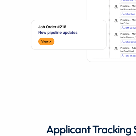
Applicant Tracking 