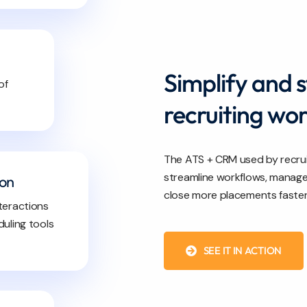
Simplify and 
of
recruiting wo
The ATS + CRM used by recrui
streamline workflows, manage 
ion
close more placements faster
teractions
uling tools
SEE IT IN ACTION