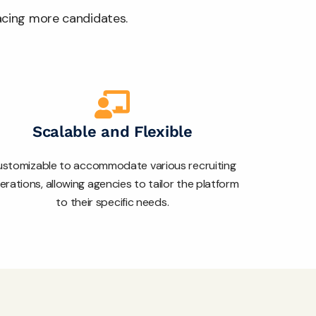
lacing more candidates.
Scalable and Flexible
stomizable to accommodate various recruiting
erations, allowing agencies to tailor the platform
to their specific needs.