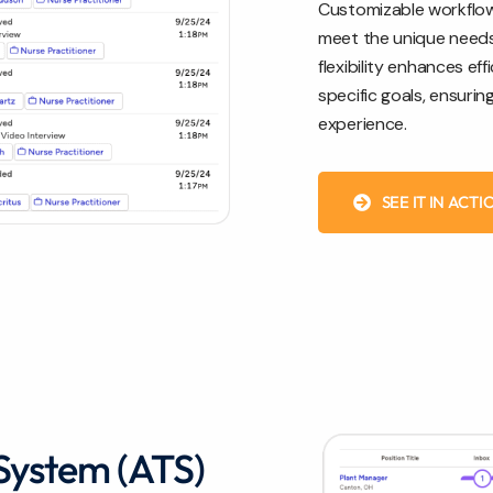
Customizable workflows
meet the unique needs o
flexibility enhances ef
specific goals, ensuri
experience.
SEE IT IN ACTI
System (ATS)