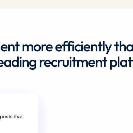
lent more efficiently th
leading recruitment pla
 posts that