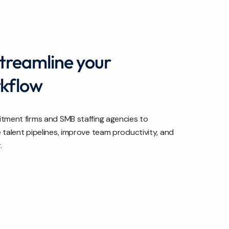
streamline your
rkflow
tment firms and SMB staffing agencies to
talent pipelines, improve team productivity, and
.