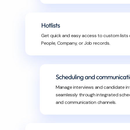
Hotlists
Get quick and easy access to custom lists 
People, Company, or Job records.
Scheduling and communicat
Manage interviews and candidate in
seamlessly through integrated sched
and communication channels.