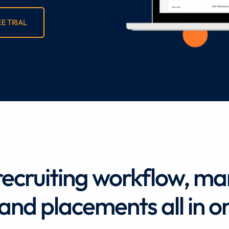
EE TRIAL
recruiting workflow, m
, and placements all in o