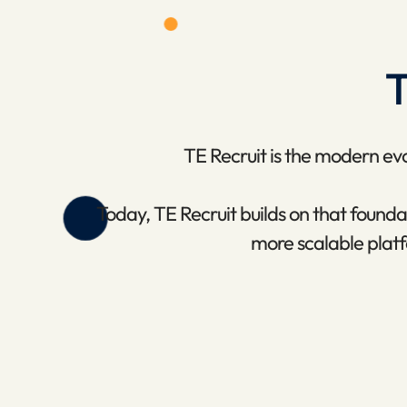
T
TE Recruit is the modern evol
Today, TE Recruit builds on that foun
more scalable platf