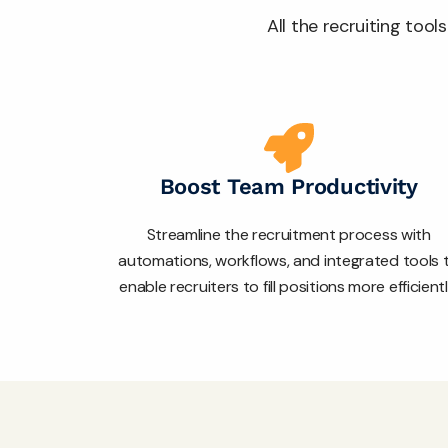
All the recruiting too
Boost Team Productivity
Streamline the recruitment process with
automations, workflows, and integrated tools 
enable recruiters to fill positions more efficientl