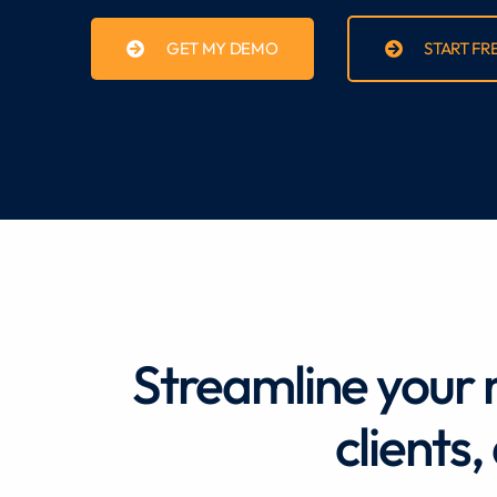
GET MY DEMO
START FR
Streamline your 
clients