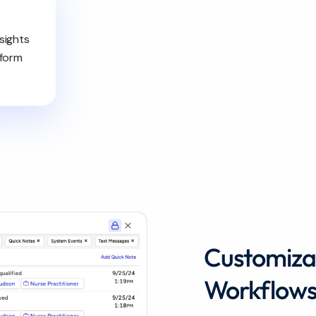
sights
nform
Customiza
Workflow