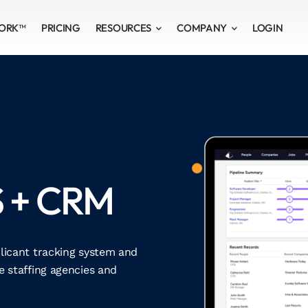
WORK™
PRICING
RESOURCES
COMPANY
LOGIN
S + CRM
plicant tracking system and
 staffing agencies and