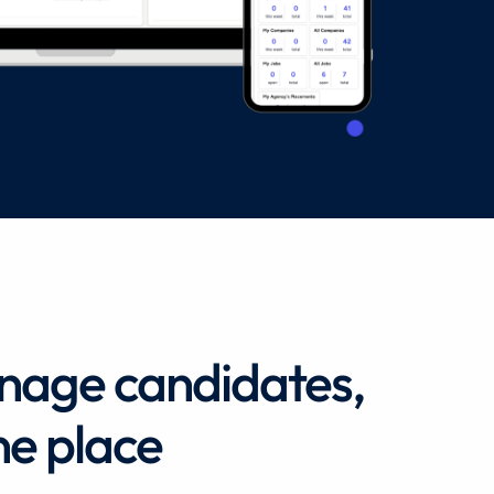
anage candidates,
ne place