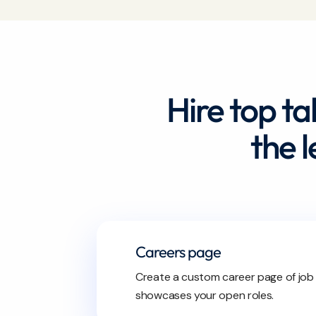
Hire top ta
the 
Careers page
Create a custom career page of job
showcases your open roles.