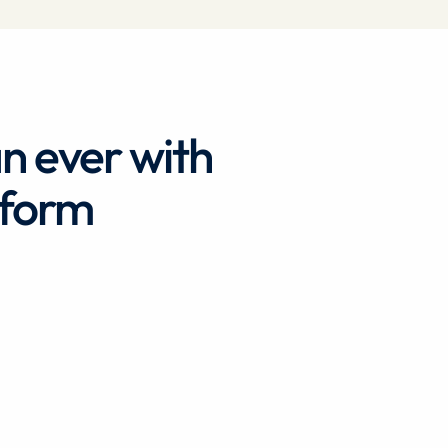
an ever with
tform