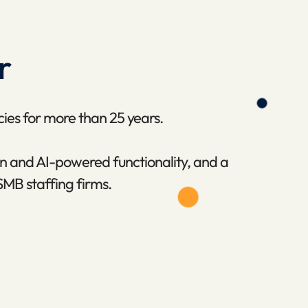
r
cies for more than 25 years.
n and AI-powered functionality, and a
SMB staffing firms.