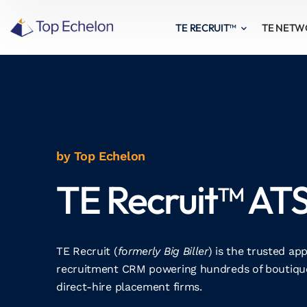
TE RECRUIT™
TE NET
by Top Echelon
TE Recruit™ AT
TE Recruit (
formerly Big Biller
) is the trusted ap
recruitment CRM powering hundreds of boutique
direct-hire placement firms.