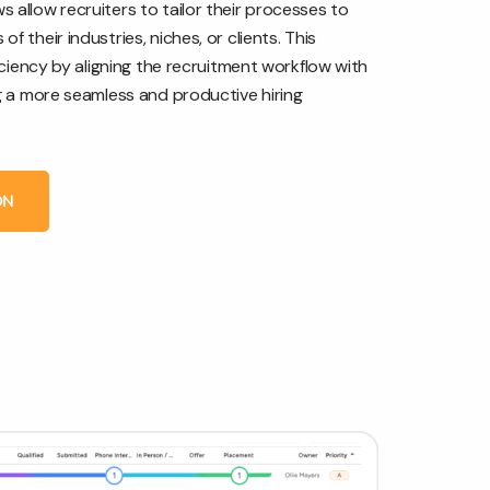
 allow recruiters to tailor their processes to
f their industries, niches, or clients. This
ficiency by aligning the recruitment workflow with
ng a more seamless and productive hiring
ON