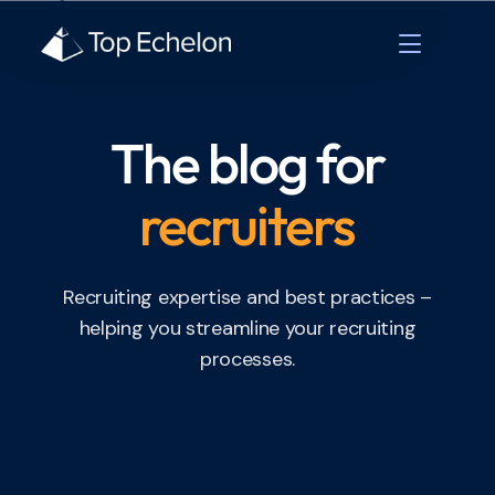
The blog for
recruiters
Recruiting expertise and best practices –
helping you streamline your recruiting
processes.