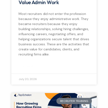
Value Admin Work
Most recruiters did not enter the profession
because they enjoy administrative work. They
became recruiters because they enjoy
building relationships, solving hiring challenges,
influencing careers, negotiating offers, and
helping organizations secure talent that drives
business success. These are the activities that
create value for candidates, clients, and
recruiting firms alike.
READ MORE »
July 20, 2026
RECRUITER TRAINING