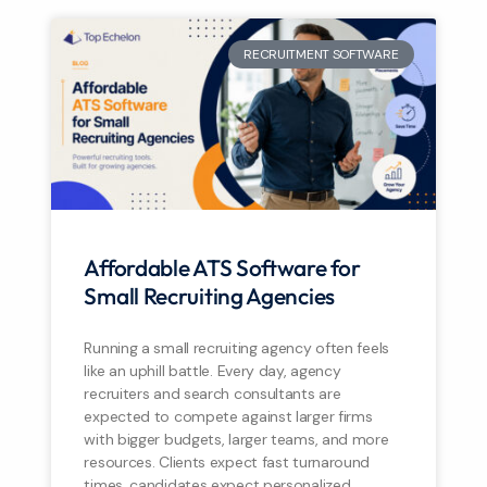
RECRUITMENT SOFTWARE
Affordable ATS Software for
Small Recruiting Agencies
Running a small recruiting agency often feels
like an uphill battle. Every day, agency
recruiters and search consultants are
expected to compete against larger firms
with bigger budgets, larger teams, and more
resources. Clients expect fast turnaround
times, candidates expect personalized