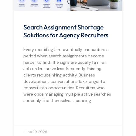
Search Assignment Shortage
Solutions for Agency Recruiters
Every recruiting firm eventually encounters a
period when search assignments become
harder to find. The signs are usually familiar.
Job orders arrive less frequently. Existing
clients reduce hiring activity. Business
development conversations take longer to
convert into opportunities. Recruiters who
were once managing multiple active searches
suddenly find themselves spending
READ MORE »
June 29, 2026