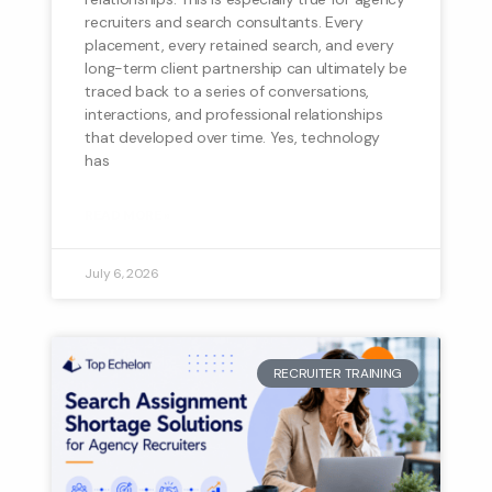
recruiters and search consultants. Every
placement, every retained search, and every
long-term client partnership can ultimately be
traced back to a series of conversations,
interactions, and professional relationships
that developed over time. Yes, technology
has
READ MORE »
July 6, 2026
RECRUITER TRAINING