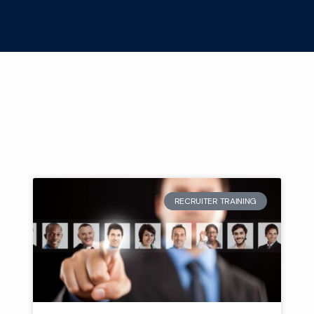
RECRUITER TRAINING