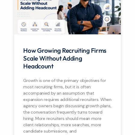
How Growing Recruiting Firms
Scale Without Adding
Headcount
Growth is one of the primary objectives for
most recruiting firms, but it is often
accompanied by an assumption that
expansion requires additional recruiters. When
agency owners begin discussing growth plans,
the conversation frequently turns toward
hiring. More recruiters should mean more
client relationships, more searches, more
candidate submissions, and