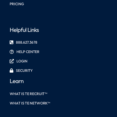
PRICING
Helpful Links
888.627.3678
HELP CENTER
LOGIN
SECURITY
Learn
WHAT IS TE RECRUIT™
WHAT IS TE NETWORK™