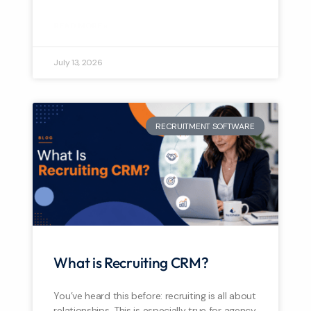
READ MORE »
July 13, 2026
RECRUITMENT SOFTWARE
What is Recruiting CRM?
You’ve heard this before: recruiting is all about
relationships. This is especially true for agency