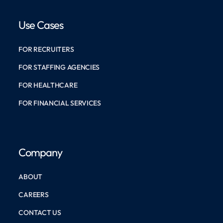
Use Cases
FOR RECRUITERS
FOR STAFFING AGENCIES
FOR HEALTHCARE
FOR FINANCIAL SERVICES
Company
ABOUT
CAREERS
CONTACT US