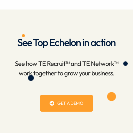
See Top Echelon in action
See how TE Recruit™ and TE Network™
work together to grow your business.
GET A DEMO