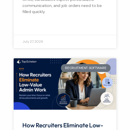
communication, and job orders need to be
filled quickly.
READ MORE »
July 27, 2026
RECRUITMENT SOFTWARE
How Recruiters Eliminate Low-