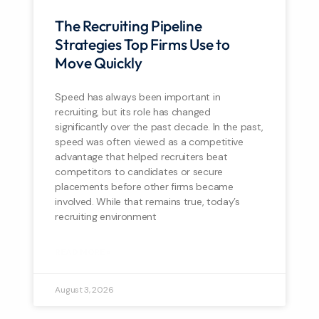
The Recruiting Pipeline
Strategies Top Firms Use to
Move Quickly
Speed has always been important in
recruiting, but its role has changed
significantly over the past decade. In the past,
speed was often viewed as a competitive
advantage that helped recruiters beat
competitors to candidates or secure
placements before other firms became
involved. While that remains true, today’s
recruiting environment
READ MORE »
August 3, 2026