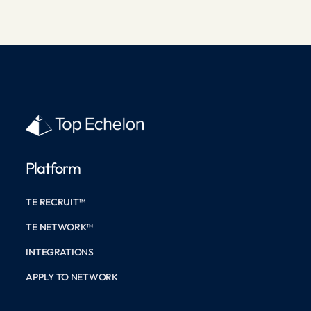
Platform
TE RECRUIT™
TE NETWORK™
INTEGRATIONS
APPLY TO NETWORK