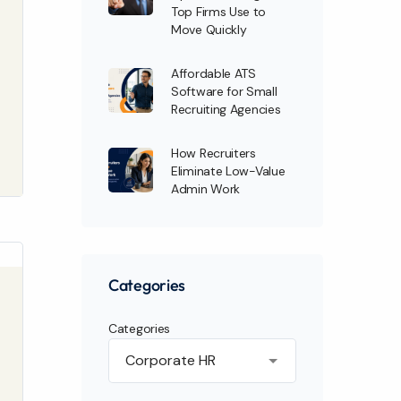
Top Firms Use to
Move Quickly
Affordable ATS
Software for Small
Recruiting Agencies
How Recruiters
Eliminate Low-Value
Admin Work
Categories
Categories