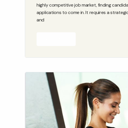
highly competitive job market, finding candid
applications to come in. It requires a strateg
and
READ MORE