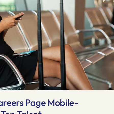
areers Page Mobile-