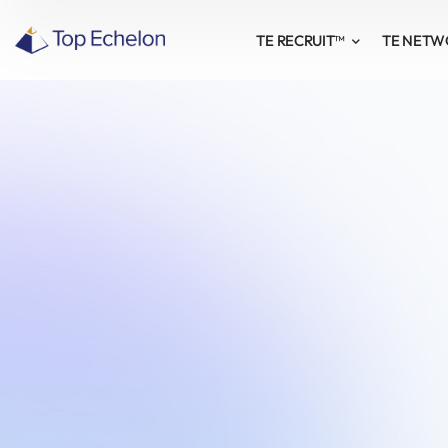
TE RECRUIT™
TE NET