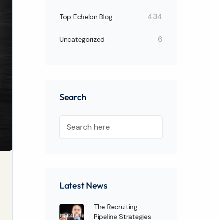
434
Top Echelon Blog
6
Uncategorized
Search
Latest News
The Recruiting
Pipeline Strategies