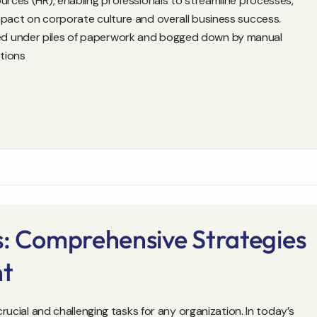
urces (HR), enabling professionals to streamline processes,
mpact on corporate culture and overall business success.
ed under piles of paperwork and bogged down by manual
tions
s: Comprehensive Strategies
nt
crucial and challenging tasks for any organization. In today’s