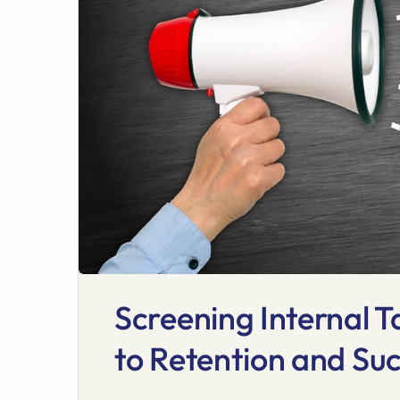
Screening Internal T
to Retention and Su