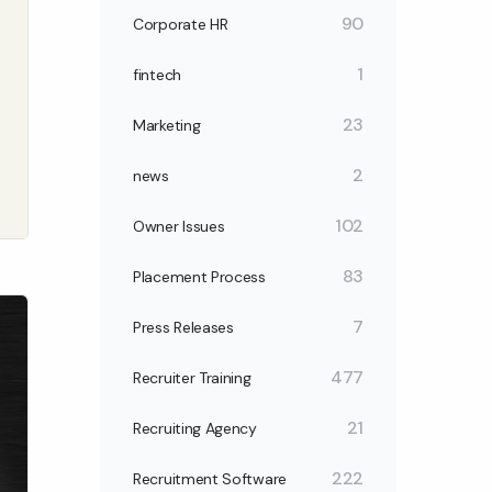
90
Corporate HR
1
fintech
23
Marketing
2
news
102
Owner Issues
83
Placement Process
7
Press Releases
477
Recruiter Training
21
Recruiting Agency
222
Recruitment Software