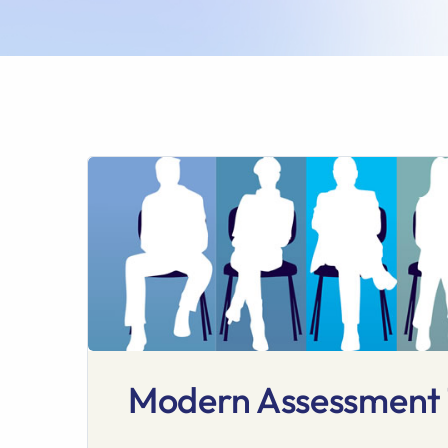
Modern Assessment T