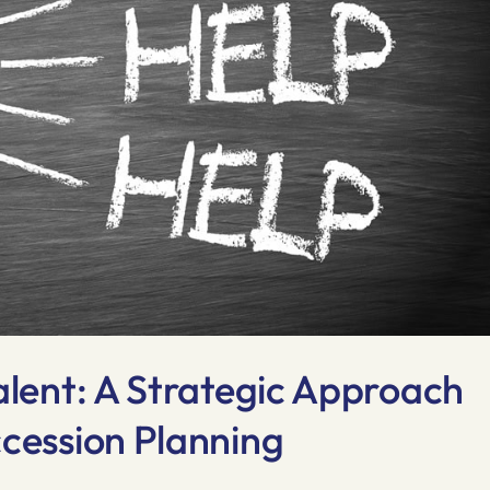
alent: A Strategic Approach
ccession Planning