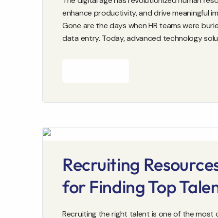
The digital age has revolutionized human reso
enhance productivity, and drive meaningful i
Gone are the days when HR teams were buri
data entry. Today, advanced technology solu
READ MORE
Recruiting Resource
for Finding Top Tale
Recruiting the right talent is one of the most 