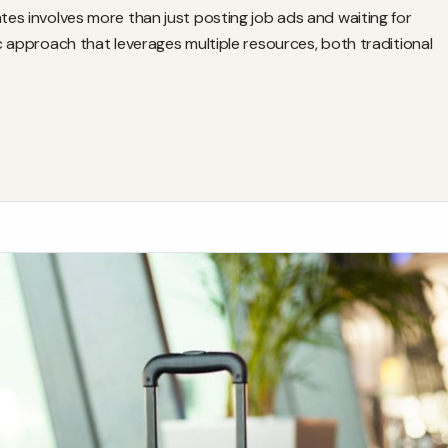
ates involves more than just posting job ads and waiting for
ic approach that leverages multiple resources, both traditional