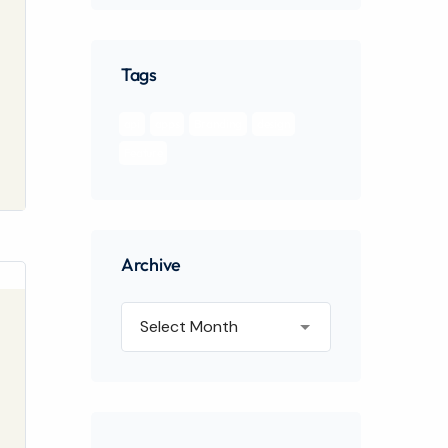
Tags
api
apps
Branding
design
Feature
Archive