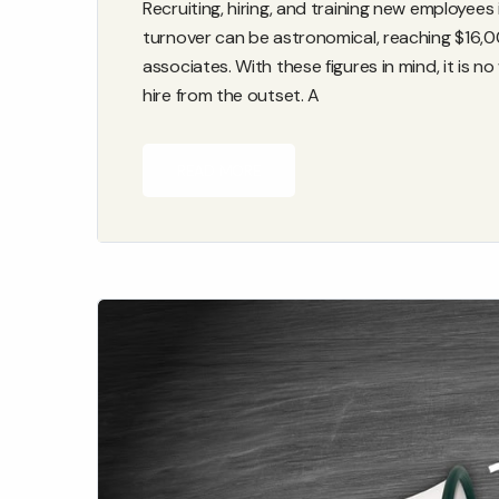
Recruiting, hiring, and training new employe
turnover can be astronomical, reaching $16,0
associates. With these figures in mind, it is
hire from the outset. A
READ MORE