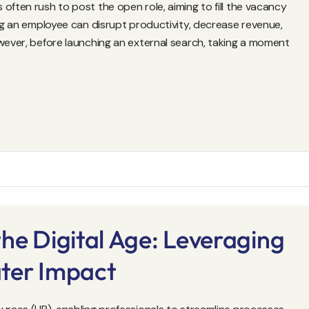
often rush to post the open role, aiming to fill the vacancy
ing an employee can disrupt productivity, decrease revenue,
owever, before launching an external search, taking a moment
he Digital Age: Leveraging
ter Impact