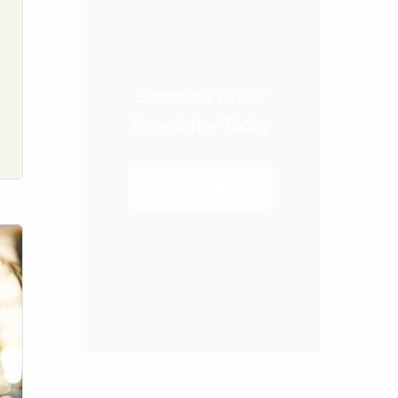
Subscribe To Our
Newsletter Today
SUBSCRIBE