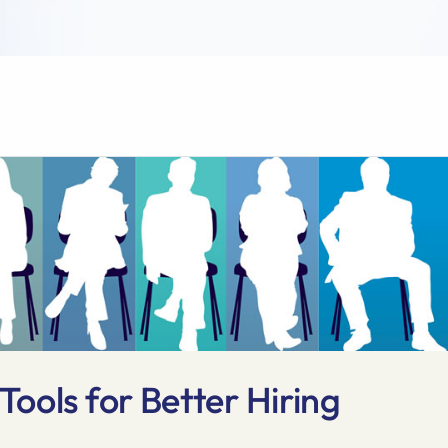
ools for Better Hiring