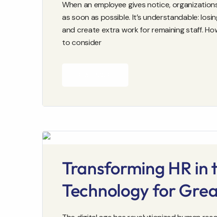
When an employee gives notice, organizations 
as soon as possible. It’s understandable: los
and create extra work for remaining staff. H
to consider
READ MORE
Transforming HR in t
Technology for Grea