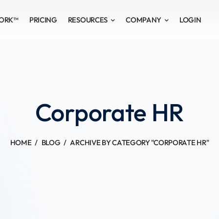
WORK™
PRICING
RESOURCES
COMPANY
LOGIN
Corporate HR
HOME
BLOG
ARCHIVE BY CATEGORY "CORPORATE HR"