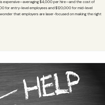
es is expensive—averaging $4,000 per hire—and the cost of
00 for entry-level employees and $120,000 for mid-level
 no wonder that employers are laser-focused on making the right