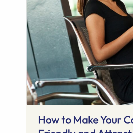
How to Make Your C