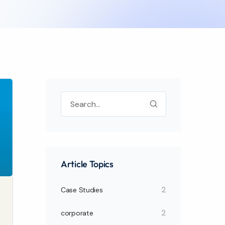
Article Topics
2
Case Studies
2
corporate