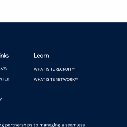
inks
Learn
3678
WHAT IS TE RECRUIT™
ENTER
WHAT IS TE NETWORK™
Y
ong partnerships to managing a seamless