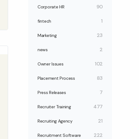
90
Corporate HR
1
fintech
23
Marketing
2
news
102
Owner Issues
83
Placement Process
7
Press Releases
477
Recruiter Training
21
Recruiting Agency
222
Recruitment Software