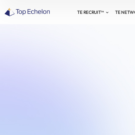
TE RECRUIT™
TE NET