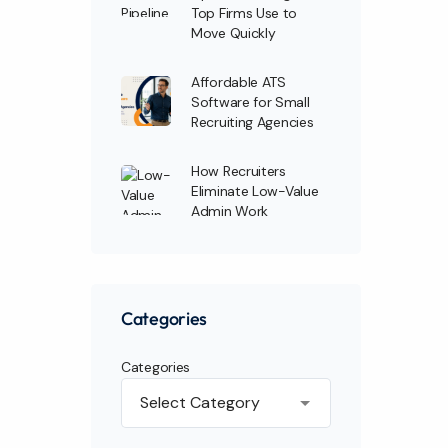
Top Firms Use to
Move Quickly
Affordable ATS
Software for Small
Recruiting Agencies
How Recruiters
Eliminate Low-Value
Admin Work
Categories
Categories