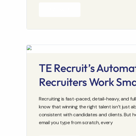
READ MORE
TE Recruit’s Automa
Recruiters Work Sma
Recruiting is fast-paced, detail-heavy, and f
know that winning the right talent isn’t just 
consistent with candidates and clients. But 
email you type from scratch, every