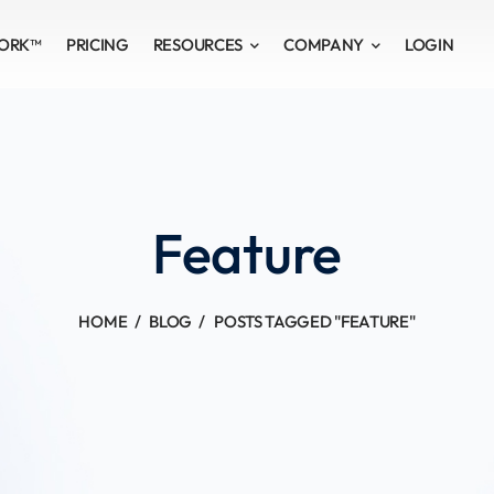
WORK™
PRICING
RESOURCES
COMPANY
LOGIN
Feature
HOME
BLOG
POSTS TAGGED "FEATURE"