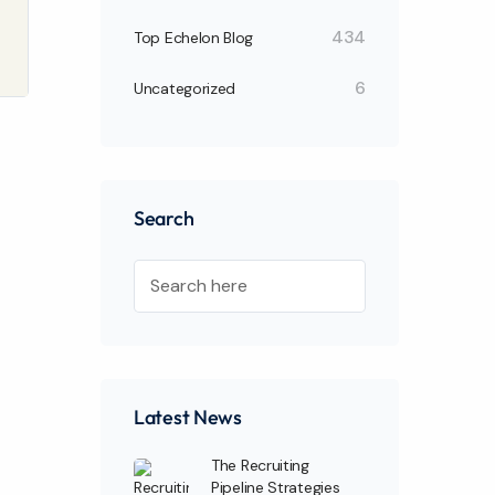
434
Top Echelon Blog
6
Uncategorized
Search
Latest News
The Recruiting
Pipeline Strategies