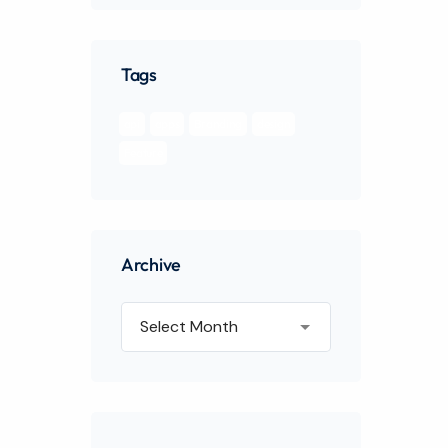
Tags
api
apps
Branding
design
Feature
Archive