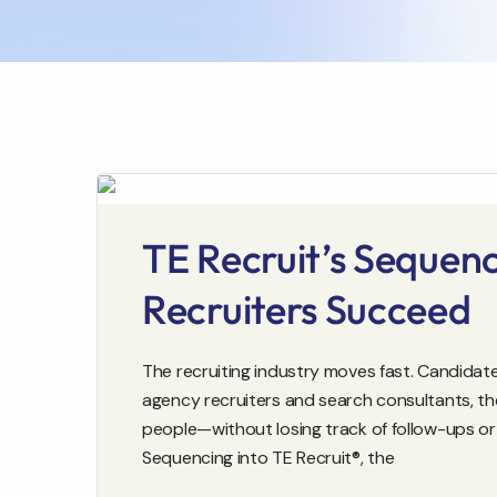
TE Recruit’s Sequen
Recruiters Succeed
The recruiting industry moves fast. Candidates
agency recruiters and search consultants, th
people—without losing track of follow-ups or 
Sequencing into TE Recruit®, the