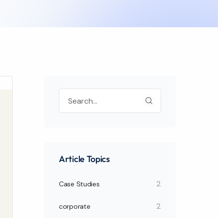
Article Topics
2
Case Studies
2
corporate