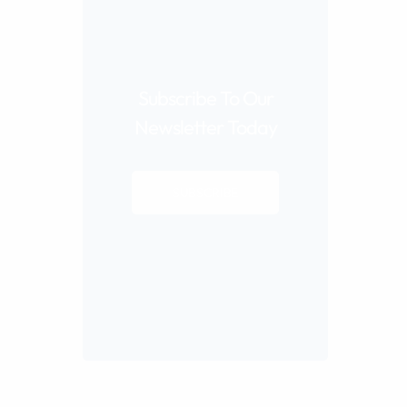
Subscribe To Our
Newsletter Today
SUBSCRIBE