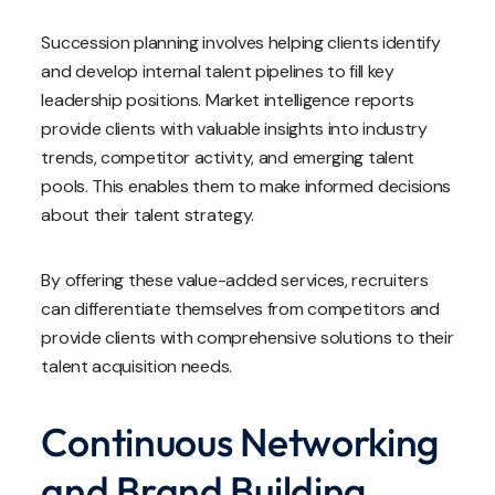
Succession planning involves helping clients identify
and develop internal talent pipelines to fill key
leadership positions. Market intelligence reports
provide clients with valuable insights into industry
trends, competitor activity, and emerging talent
pools. This enables them to make informed decisions
about their talent strategy.
By offering these value-added services, recruiters
can differentiate themselves from competitors and
provide clients with comprehensive solutions to their
talent acquisition needs.
Continuous Networking
and Brand Building