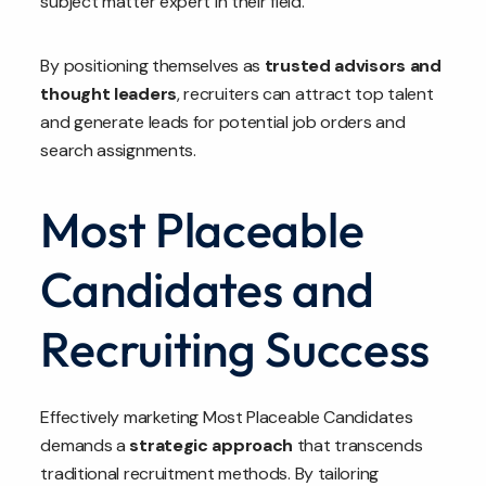
subject matter expert in their field.
By positioning themselves as
trusted advisors and
thought leaders
, recruiters can attract top talent
and generate leads for potential job orders and
search assignments.
Most Placeable
Candidates and
Recruiting Success
Effectively marketing Most Placeable Candidates
demands a
strategic approach
that transcends
traditional recruitment methods. By tailoring