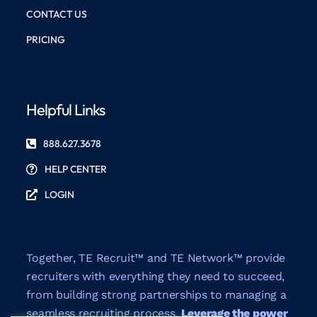
CONTACT US
PRICING
Helpful Links
888.627.3678
HELP CENTER
LOGIN
Together, TE Recruit™ and TE Network™ provide
recruiters with everything they need to succeed,
from building strong partnerships to managing a
seamless recruiting process.
Leverage the power