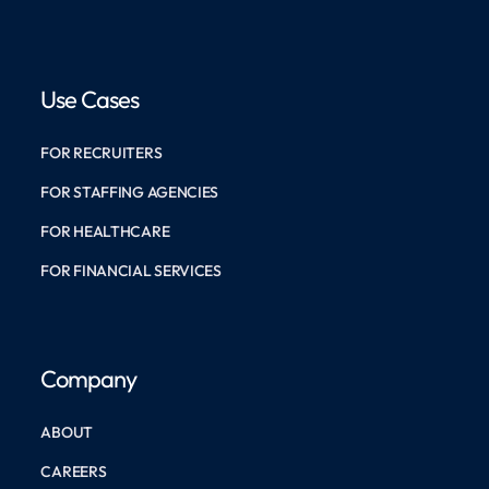
Use Cases
FOR RECRUITERS
FOR STAFFING AGENCIES
FOR HEALTHCARE
FOR FINANCIAL SERVICES
Company
ABOUT
CAREERS