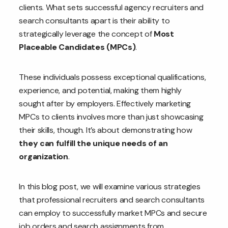
clients. What sets successful agency recruiters and
search consultants apart is their ability to
strategically leverage the concept of
Most
Placeable Candidates (MPCs)
.
These individuals possess exceptional qualifications,
experience, and potential, making them highly
sought after by employers. Effectively marketing
MPCs to clients involves more than just showcasing
their skills, though. It’s about demonstrating how
they can fulfill the unique needs of an
organization
.
In this blog post, we will examine various strategies
that professional recruiters and search consultants
can employ to successfully market MPCs and secure
job orders and search assignments from