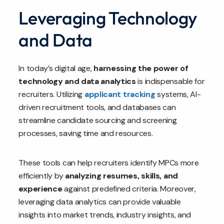
Leveraging Technology
and Data
In today’s digital age,
harnessing the power of
technology and data analytics
is indispensable for
recruiters. Utilizing
applicant tracking
systems, AI-
driven recruitment tools, and databases can
streamline candidate sourcing and screening
processes, saving time and resources.
These tools can help recruiters identify MPCs more
efficiently by
analyzing resumes, skills, and
experience
against predefined criteria. Moreover,
leveraging data analytics can provide valuable
insights into market trends, industry insights, and