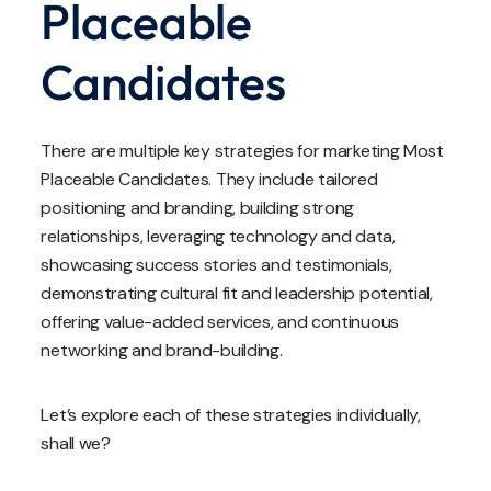
Placeable
Candidates
There are multiple key strategies for marketing Most
Placeable Candidates. They include tailored
positioning and branding, building strong
relationships, leveraging technology and data,
showcasing success stories and testimonials,
demonstrating cultural fit and leadership potential,
offering value-added services, and continuous
networking and brand-building.
Let’s explore each of these strategies individually,
shall we?