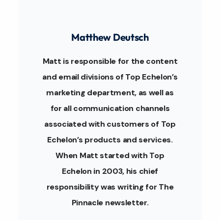
Matthew Deutsch
Matt is responsible for the content
and email divisions of Top Echelon’s
marketing department, as well as
for all communication channels
associated with customers of Top
Echelon’s products and services.
When Matt started with Top
Echelon in 2003, his chief
responsibility was writing for The
Pinnacle newsletter.