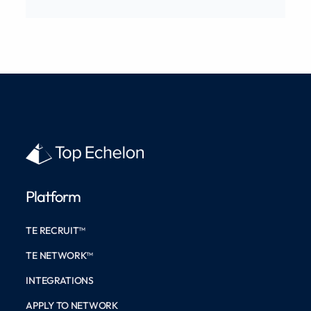
Platform
TE RECRUIT™
TE NETWORK™
INTEGRATIONS
APPLY TO NETWORK