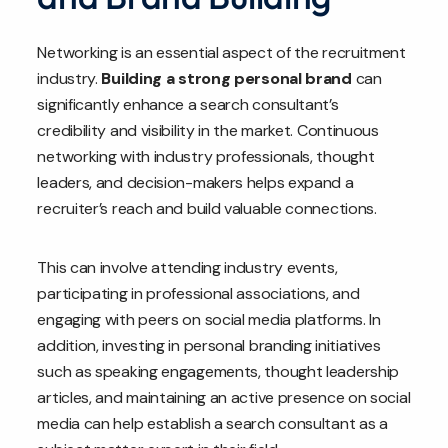
Networking is an essential aspect of the recruitment
industry.
Building a strong personal brand
can
significantly enhance a search consultant’s
credibility and visibility in the market. Continuous
networking with industry professionals, thought
leaders, and decision-makers helps expand a
recruiter’s reach and build valuable connections.
This can involve attending industry events,
participating in professional associations, and
engaging with peers on social media platforms. In
addition, investing in personal branding initiatives
such as speaking engagements, thought leadership
articles, and maintaining an active presence on social
media can help establish a search consultant as a