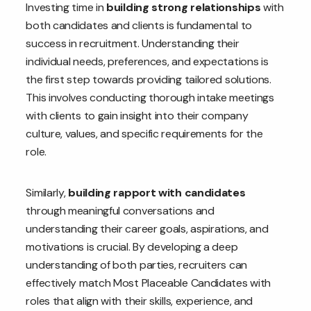
Investing time in
building strong relationships
with
both candidates and clients is fundamental to
success in recruitment. Understanding their
individual needs, preferences, and expectations is
the first step towards providing tailored solutions.
This involves conducting thorough intake meetings
with clients to gain insight into their company
culture, values, and specific requirements for the
role.
Similarly,
building rapport with candidates
through meaningful conversations and
understanding their career goals, aspirations, and
motivations is crucial. By developing a deep
understanding of both parties, recruiters can
effectively match Most Placeable Candidates with
roles that align with their skills, experience, and