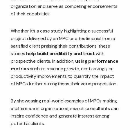
organization and serve as compelling endorsements
of their capabilities.
Whether it’s a case study highlighting a successful
project delivered by an MPC or a testimonial from a
satisfied client praising their contributions, these
stories
help build credibility and trust
with
prospective clients. In addition,
using performance
metrics
such as revenue growth, cost savings, or
productivity improvements to quantify the impact
of MPCs further strengthens their value proposition.
By showcasing real-world examples of MPCs making
a difference in organizations, search consultants can
inspire confidence and generate interest among
potential clients.