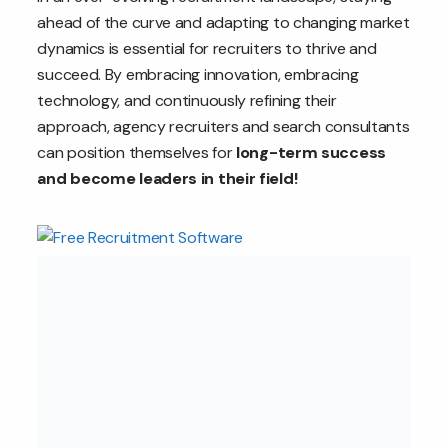
ahead of the curve and adapting to changing market
dynamics is essential for recruiters to thrive and
succeed. By embracing innovation, embracing
technology, and continuously refining their
approach, agency recruiters and search consultants
can position themselves for
long-term success
and become leaders in their field!