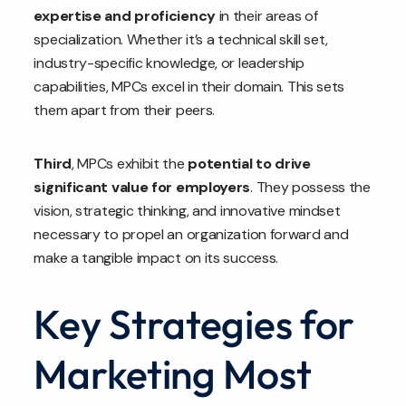
expertise and proficiency
in their areas of
specialization. Whether it’s a technical skill set,
industry-specific knowledge, or leadership
capabilities, MPCs excel in their domain. This sets
them apart from their peers.
Third
, MPCs exhibit the
potential to drive
significant value for employers
. They possess the
vision, strategic thinking, and innovative mindset
necessary to propel an organization forward and
make a tangible impact on its success.
Key Strategies for
Marketing Most