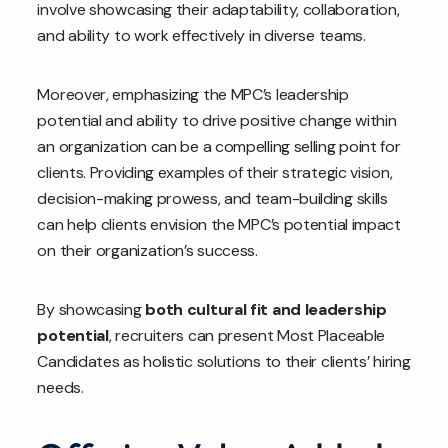
involve showcasing their adaptability, collaboration,
and ability to work effectively in diverse teams.
Moreover, emphasizing the MPC’s leadership
potential and ability to drive positive change within
an organization can be a compelling selling point for
clients. Providing examples of their strategic vision,
decision-making prowess, and team-building skills
can help clients envision the MPC’s potential impact
on their organization’s success.
By showcasing
both cultural fit and leadership
potential
, recruiters can present Most Placeable
Candidates as holistic solutions to their clients’ hiring
needs.