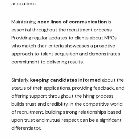
aspirations.
Maintaining
open lines of communication
is
essential throughout the recruitment process.
Providing regular updates to clients about MPCs
who match their criteria showcases a proactive
approach to talent acquisition and demonstrates
commitment to delivering results.
Similarly,
keeping candidates informed
about the
status of their applications, providing feedback, and
offering support throughout the hiring process
builds trust and credibility. In the competitive world
of recruitment, building strong relationships based
upon trust and mutual respect can be a significant
differentiator.