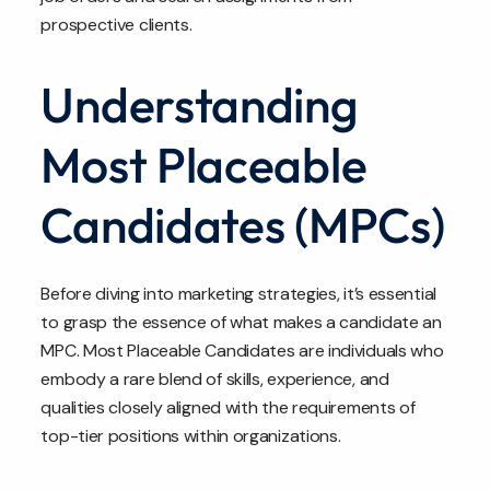
prospective clients.
Understanding
Most Placeable
Candidates (MPCs)
Before diving into marketing strategies, it’s essential
to grasp the essence of what makes a candidate an
MPC. Most Placeable Candidates are individuals who
embody a rare blend of skills, experience, and
qualities closely aligned with the requirements of
top-tier positions within organizations.