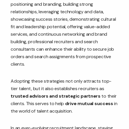
positioning and branding, building strong
relationships, leveraging technology and data,
showcasing success stories, demonstrating cultural
fit and leadership potential, offering value-added
services, and continuous networking and brand
building, professional recruiters and search
consultants can enhance their ability to secure job
orders and search assignments from prospective
clients.
Adopting these strategies not only attracts top-
tier talent, but it also establishes recruiters as
trusted advisors and strategic partners
to their
clients. This serves to help
drive mutual success
in
the world of talent acquisition.
In an ever-evolving recruitment landscape, staying