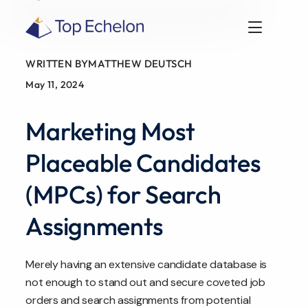
WRITTEN BY
MATTHEW DEUTSCH
May 11, 2024
Marketing Most
Placeable Candidates
(MPCs) for Search
Assignments
Merely having an extensive candidate database is
not enough to stand out and secure coveted job
orders and search assignments from potential