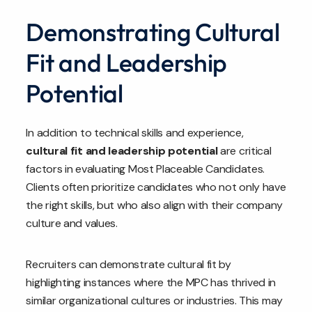
Demonstrating Cultural
Fit and Leadership
Potential
In addition to technical skills and experience,
cultural fit and leadership potential
are critical
factors in evaluating Most Placeable Candidates.
Clients often prioritize candidates who not only have
the right skills, but who also align with their company
culture and values.
Recruiters can demonstrate cultural fit by
highlighting instances where the MPC has thrived in
similar organizational cultures or industries. This may