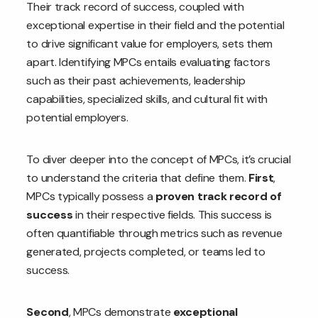
Their track record of success, coupled with
exceptional expertise in their field and the potential
to drive significant value for employers, sets them
apart. Identifying MPCs entails evaluating factors
such as their past achievements, leadership
capabilities, specialized skills, and cultural fit with
potential employers.
To diver deeper into the concept of MPCs, it’s crucial
to understand the criteria that define them.
First
,
MPCs typically possess a
proven track record of
success
in their respective fields. This success is
often quantifiable through metrics such as revenue
generated, projects completed, or teams led to
success.
Second
, MPCs demonstrate
exceptional