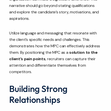
narrative should go beyond stating qualifications
and explore the candidate’s story, motivations, and
aspirations.
Utilize language and messaging that resonate with
the client’s specific needs and challenges. This
demonstrates how the MPC can effectively address
them. By positioning the MPC as a
solution to the
client’s pain points
, recruiters can capture their
attention and differentiate themselves from
competitors.
Building Strong
Relationships