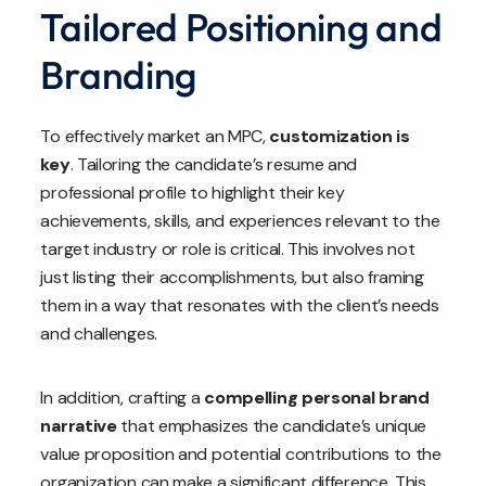
Tailored Positioning and
Branding
To effectively market an MPC,
customization is
key
. Tailoring the candidate’s resume and
professional profile to highlight their key
achievements, skills, and experiences relevant to the
target industry or role is critical. This involves not
just listing their accomplishments, but also framing
them in a way that resonates with the client’s needs
and challenges.
In addition, crafting a
compelling personal brand
narrative
that emphasizes the candidate’s unique
value proposition and potential contributions to the
organization can make a significant difference. This