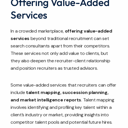
Offering Value-Added
Services
In a crowded marketplace,
offering value-added
services
beyond traditional recruitment can set
search consultants apart from their competitors.
These services not only add value to clients, but
they also deepen the recruiter-client relationship
and position recruiters as trusted advisors.
Some value-added services that recruiters can offer
include
talent mapping, succession planning,
and market intelligence reports
. Talent mapping
involves identifying and profiling key talent within a
client’s industry or market, providing insights into
competitor talent pools and potential future hires.