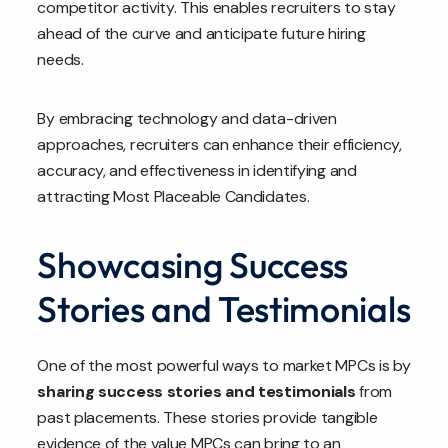
competitor activity. This enables recruiters to stay
ahead of the curve and anticipate future hiring
needs.
By embracing technology and data-driven
approaches, recruiters can enhance their efficiency,
accuracy, and effectiveness in identifying and
attracting Most Placeable Candidates.
Showcasing Success
Stories and Testimonials
One of the most powerful ways to market MPCs is by
sharing success stories and testimonials
from
past placements. These stories provide tangible
evidence of the value MPCs can bring to an