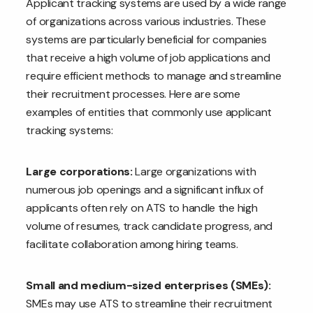
Applicant tracking systems are used by a wide range
of organizations across various industries. These
systems are particularly beneficial for companies
that receive a high volume of job applications and
require efficient methods to manage and streamline
their recruitment processes. Here are some
examples of entities that commonly use applicant
tracking systems:
Large corporations:
Large organizations with
numerous job openings and a significant influx of
applicants often rely on ATS to handle the high
volume of resumes, track candidate progress, and
facilitate collaboration among hiring teams.
Small and medium-sized enterprises (SMEs):
SMEs may use ATS to streamline their recruitment