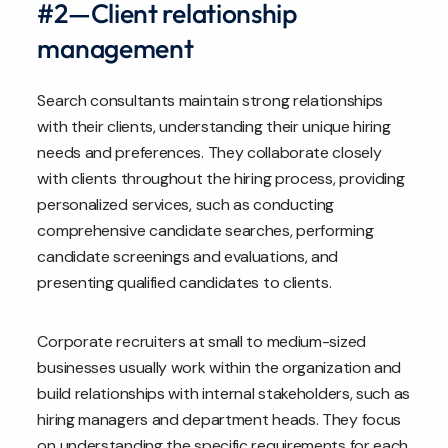
#2—Client relationship
management
Search consultants maintain strong relationships
with their clients, understanding their unique hiring
needs and preferences. They collaborate closely
with clients throughout the hiring process, providing
personalized services, such as conducting
comprehensive candidate searches, performing
candidate screenings and evaluations, and
presenting qualified candidates to clients.
Corporate recruiters at small to medium-sized
businesses usually work within the organization and
build relationships with internal stakeholders, such as
hiring managers and department heads. They focus
on understanding the specific requirements for each