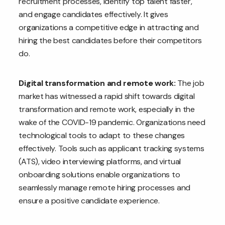
recruitment processes, identify top talent faster,
and engage candidates effectively. It gives
organizations a competitive edge in attracting and
hiring the best candidates before their competitors
do.
Digital transformation and remote work:
The job
market has witnessed a rapid shift towards digital
transformation and remote work, especially in the
wake of the COVID-19 pandemic. Organizations need
technological tools to adapt to these changes
effectively. Tools such as applicant tracking systems
(ATS), video interviewing platforms, and virtual
onboarding solutions enable organizations to
seamlessly manage remote hiring processes and
ensure a positive candidate experience.