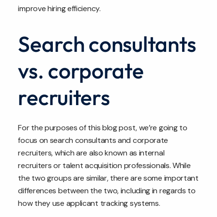
improve hiring efficiency.
Search consultants
vs. corporate
recruiters
For the purposes of this blog post, we’re going to
focus on search consultants and corporate
recruiters, which are also known as internal
recruiters or talent acquisition professionals. While
the two groups are similar, there are some important
differences between the two, including in regards to
how they use applicant tracking systems.