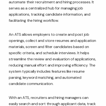
automate their recruitment and hiring processes. It
serves as a centralized hub for managing job
applications, tracking candidate information, and
facilitating the hiring workflow.
An ATS allows employers to create and post job
openings, collect and store resumes and application
materials, screen and filter candidates based on
specific criteria, and schedule interviews. It helps
streamline the review and evaluation of applications,
reducing manual effort and improving efficiency. The
system typically includes features like resume
parsing, keyword matching, and automated
candidate communication.
With an ATS, recruiters and hiring managers can
easily search and sort through applicant data, track