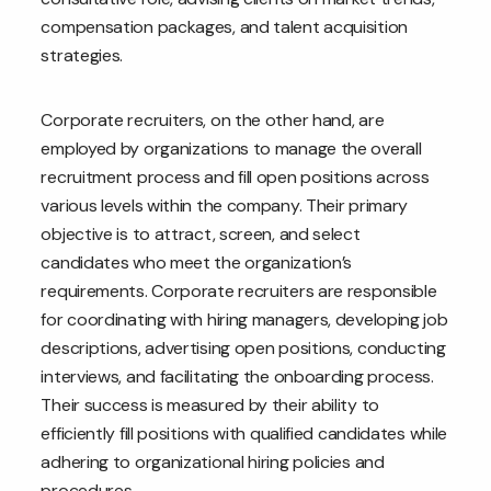
compensation packages, and talent acquisition
strategies.
Corporate recruiters, on the other hand, are
employed by organizations to manage the overall
recruitment process and fill open positions across
various levels within the company. Their primary
objective is to attract, screen, and select
candidates who meet the organization’s
requirements. Corporate recruiters are responsible
for coordinating with hiring managers, developing job
descriptions, advertising open positions, conducting
interviews, and facilitating the onboarding process.
Their success is measured by their ability to
efficiently fill positions with qualified candidates while
adhering to organizational hiring policies and
procedures.