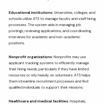
Educational institutions:
Universities, colleges, and
schools utilize ATS to manage faculty and staff hiring
processes. The system aids in managing job
postings, reviewing applications, and coordinating
interviews for academic and non-academic
positions.
Nonprofit organizations:
Nonprofits may use
applicant tracking systems to efficiently manage
their hiring needs, particularly if they have limited
resources or rely heavily on volunteers. ATS helps
them streamline recruitment processes and find
qualified individuals to support their missions.
Healthcare and medical facilities:
Hospitals,