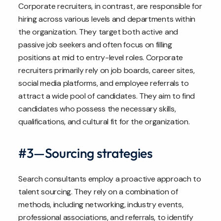
Corporate recruiters, in contrast, are responsible for
hiring across various levels and departments within
the organization. They target both active and
passive job seekers and often focus on filling
positions at mid to entry-level roles. Corporate
recruiters primarily rely on job boards, career sites,
social media platforms, and employee referrals to
attract a wide pool of candidates. They aim to find
candidates who possess the necessary skills,
qualifications, and cultural fit for the organization.
#3—Sourcing strategies
Search consultants employ a proactive approach to
talent sourcing. They rely on a combination of
methods, including networking, industry events,
professional associations, and referrals, to identify