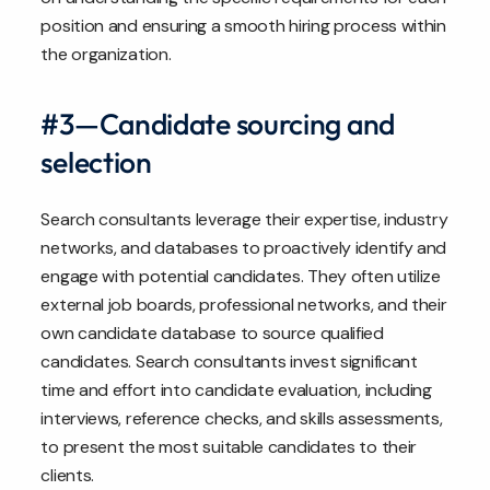
position and ensuring a smooth hiring process within
the organization.
#3—Candidate sourcing and
selection
Search consultants leverage their expertise, industry
networks, and databases to proactively identify and
engage with potential candidates. They often utilize
external job boards, professional networks, and their
own candidate database to source qualified
candidates. Search consultants invest significant
time and effort into candidate evaluation, including
interviews, reference checks, and skills assessments,
to present the most suitable candidates to their
clients.