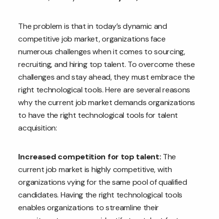
The problem is that in today’s dynamic and
competitive job market, organizations face
numerous challenges when it comes to sourcing,
recruiting, and hiring top talent. To overcome these
challenges and stay ahead, they must embrace the
right technological tools. Here are several reasons
why the current job market demands organizations
to have the right technological tools for talent
acquisition:
Increased competition for top talent:
The
current job market is highly competitive, with
organizations vying for the same pool of qualified
candidates. Having the right technological tools
enables organizations to streamline their