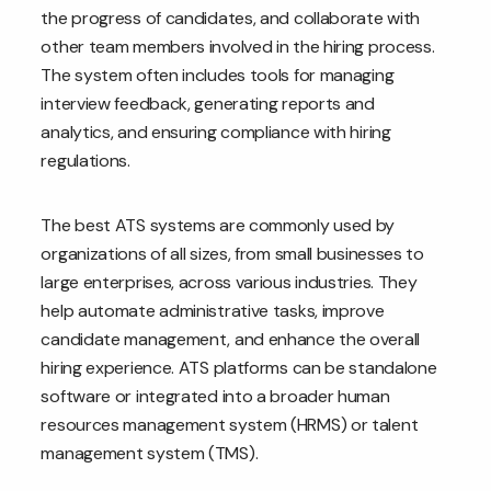
the progress of candidates, and collaborate with
other team members involved in the hiring process.
The system often includes tools for managing
interview feedback, generating reports and
analytics, and ensuring compliance with hiring
regulations.
The best ATS systems are commonly used by
organizations of all sizes, from small businesses to
large enterprises, across various industries. They
help automate administrative tasks, improve
candidate management, and enhance the overall
hiring experience. ATS platforms can be standalone
software or integrated into a broader human
resources management system (HRMS) or talent
management system (TMS).