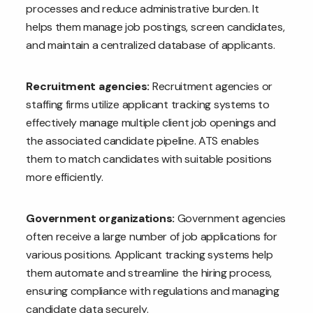
processes and reduce administrative burden. It
helps them manage job postings, screen candidates,
and maintain a centralized database of applicants.
Recruitment agencies:
Recruitment agencies or
staffing firms utilize applicant tracking systems to
effectively manage multiple client job openings and
the associated candidate pipeline. ATS enables
them to match candidates with suitable positions
more efficiently.
Government organizations:
Government agencies
often receive a large number of job applications for
various positions. Applicant tracking systems help
them automate and streamline the hiring process,
ensuring compliance with regulations and managing
candidate data securely.