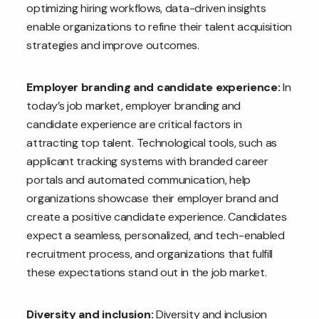
optimizing hiring workflows, data-driven insights
enable organizations to refine their talent acquisition
strategies and improve outcomes.
Employer branding and candidate experience:
In
today’s job market, employer branding and
candidate experience are critical factors in
attracting top talent. Technological tools, such as
applicant tracking systems with branded career
portals and automated communication, help
organizations showcase their employer brand and
create a positive candidate experience. Candidates
expect a seamless, personalized, and tech-enabled
recruitment process, and organizations that fulfill
these expectations stand out in the job market.
Diversity and inclusion:
Diversity and inclusion