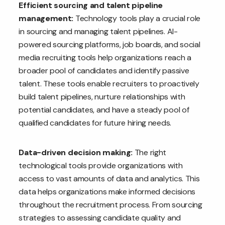
Efficient sourcing and talent pipeline
management:
Technology tools play a crucial role
in sourcing and managing talent pipelines. AI-
powered sourcing platforms, job boards, and social
media recruiting tools help organizations reach a
broader pool of candidates and identify passive
talent. These tools enable recruiters to proactively
build talent pipelines, nurture relationships with
potential candidates, and have a steady pool of
qualified candidates for future hiring needs.
Data-driven decision making:
The right
technological tools provide organizations with
access to vast amounts of data and analytics. This
data helps organizations make informed decisions
throughout the recruitment process. From sourcing
strategies to assessing candidate quality and