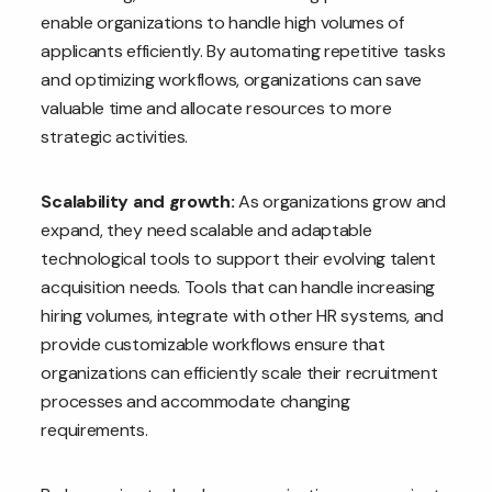
enable organizations to handle high volumes of
applicants efficiently. By automating repetitive tasks
and optimizing workflows, organizations can save
valuable time and allocate resources to more
strategic activities.
Scalability and growth:
As organizations grow and
expand, they need scalable and adaptable
technological tools to support their evolving talent
acquisition needs. Tools that can handle increasing
hiring volumes, integrate with other HR systems, and
provide customizable workflows ensure that
organizations can efficiently scale their recruitment
processes and accommodate changing
requirements.