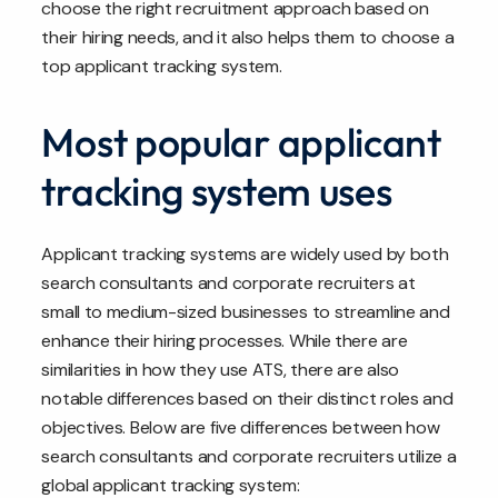
choose the right recruitment approach based on
their hiring needs, and it also helps them to choose a
top applicant tracking system.
Most popular applicant
tracking system uses
Applicant tracking systems are widely used by both
search consultants and corporate recruiters at
small to medium-sized businesses to streamline and
enhance their hiring processes. While there are
similarities in how they use ATS, there are also
notable differences based on their distinct roles and
objectives. Below are five differences between how
search consultants and corporate recruiters utilize a
global applicant tracking system: