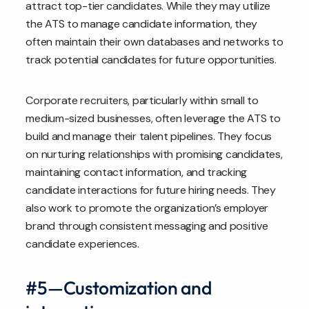
attract top-tier candidates. While they may utilize
the ATS to manage candidate information, they
often maintain their own databases and networks to
track potential candidates for future opportunities.
Corporate recruiters, particularly within small to
medium-sized businesses, often leverage the ATS to
build and manage their talent pipelines. They focus
on nurturing relationships with promising candidates,
maintaining contact information, and tracking
candidate interactions for future hiring needs. They
also work to promote the organization’s employer
brand through consistent messaging and positive
candidate experiences.
#5—Customization and