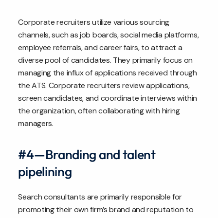
Corporate recruiters utilize various sourcing
channels, such as job boards, social media platforms,
employee referrals, and career fairs, to attract a
diverse pool of candidates. They primarily focus on
managing the influx of applications received through
the ATS. Corporate recruiters review applications,
screen candidates, and coordinate interviews within
the organization, often collaborating with hiring
managers.
#4—Branding and talent
pipelining
Search consultants are primarily responsible for
promoting their own firm’s brand and reputation to