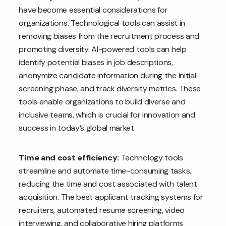
have become essential considerations for
organizations. Technological tools can assist in
removing biases from the recruitment process and
promoting diversity. AI-powered tools can help
identify potential biases in job descriptions,
anonymize candidate information during the initial
screening phase, and track diversity metrics. These
tools enable organizations to build diverse and
inclusive teams, which is crucial for innovation and
success in today’s global market.
Time and cost efficiency:
Technology tools
streamline and automate time-consuming tasks,
reducing the time and cost associated with talent
acquisition. The best applicant tracking systems for
recruiters, automated resume screening, video
interviewing, and collaborative hiring platforms