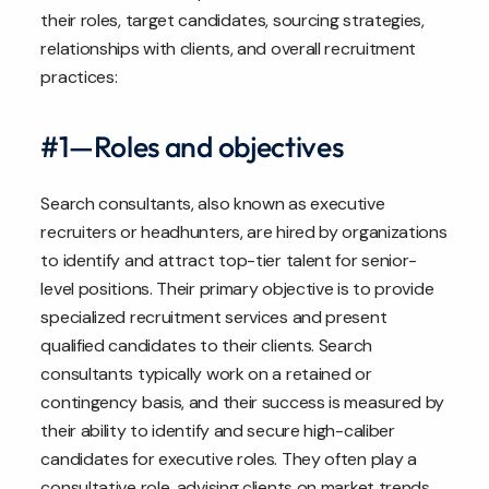
their roles, target candidates, sourcing strategies,
relationships with clients, and overall recruitment
practices:
#1—Roles and objectives
Search consultants, also known as executive
recruiters or headhunters, are hired by organizations
to identify and attract top-tier talent for senior-
level positions. Their primary objective is to provide
specialized recruitment services and present
qualified candidates to their clients. Search
consultants typically work on a retained or
contingency basis, and their success is measured by
their ability to identify and secure high-caliber
candidates for executive roles. They often play a
consultative role, advising clients on market trends,