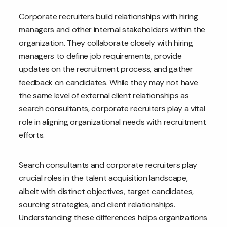
Corporate recruiters build relationships with hiring
managers and other internal stakeholders within the
organization. They collaborate closely with hiring
managers to define job requirements, provide
updates on the recruitment process, and gather
feedback on candidates. While they may not have
the same level of external client relationships as
search consultants, corporate recruiters play a vital
role in aligning organizational needs with recruitment
efforts.
Search consultants and corporate recruiters play
crucial roles in the talent acquisition landscape,
albeit with distinct objectives, target candidates,
sourcing strategies, and client relationships.
Understanding these differences helps organizations