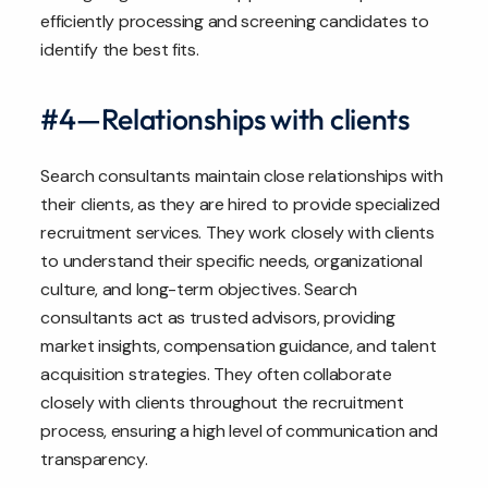
efficiently processing and screening candidates to
identify the best fits.
#4—Relationships with clients
Search consultants maintain close relationships with
their clients, as they are hired to provide specialized
recruitment services. They work closely with clients
to understand their specific needs, organizational
culture, and long-term objectives. Search
consultants act as trusted advisors, providing
market insights, compensation guidance, and talent
acquisition strategies. They often collaborate
closely with clients throughout the recruitment
process, ensuring a high level of communication and
transparency.