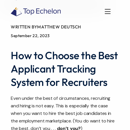
WRITTEN BY
MATTHEW DEUTSCH
September 22, 2023
How to Choose the Best
Applicant Tracking
System for Recruiters
Even under the best of circumstances, recruiting
and hiring is not easy. This is especially the case
when you want to hire the best job candidates in
the employment marketplace. (You do want to hire
the best, don’t you . . .
don’t you?
)