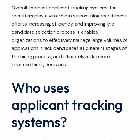
Overall, the best applicant tracking systems for
recruiters play a vital role in streamlining recruitment
efforts, increasing efficiency, and improving the
candidate selection process. It enables
organizations to effectively manage large volumes of
applications, track candidates at different stages of
the hiring process, and ultimately make more
informed hiring decisions.
Who uses
applicant tracking
systems?