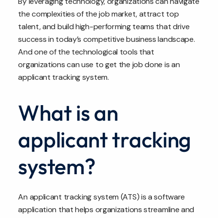
By leveraging technology, organizations can navigate
the complexities of the job market, attract top
talent, and build high-performing teams that drive
success in today’s competitive business landscape.
And one of the technological tools that
organizations can use to get the job done is an
applicant tracking system.
What is an
applicant tracking
system?
An applicant tracking system (ATS) is a software
application that helps organizations streamline and