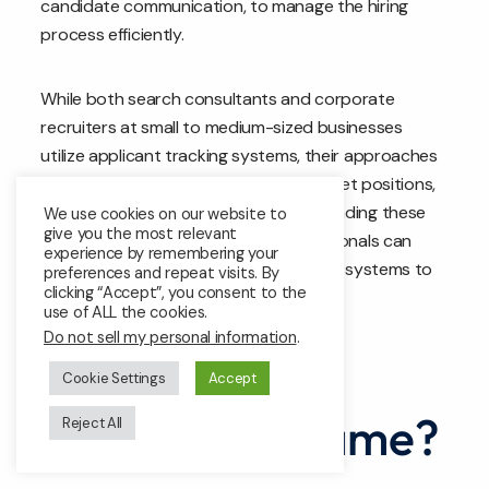
candidate communication, to manage the hiring
process efficiently.
While both search consultants and corporate
recruiters at small to medium-sized businesses
utilize applicant tracking systems, their approaches
differ based on their distinct roles, target positions,
and organizational needs. By understanding these
We use cookies on our website to
give you the most relevant
differences, organizations and professionals can
experience by remembering your
optimize their use of applicant tracking systems to
preferences and repeat visits. By
clicking “Accept”, you consent to the
meet their specific hiring objectives.
use of ALL the cookies.
Do not sell my personal information
.
Are all ATS
Cookie Settings
Accept
systems the same?
Reject All