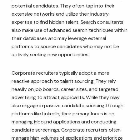
potential candidates. They often tap into their
extensive networks and utilize their industry
expertise to find hidden talent. Search consultants
also make use of advanced search techniques within
their databases and may leverage external
platforms to source candidates who may not be
actively seeking new opportunities.
Corporate recruiters typically adopt a more
reactive approach to talent sourcing. They rely
heavily on job boards, career sites, and targeted
advertising to attract applicants. While they may
also engage in passive candidate sourcing through
platforms like LinkedIn, their primary focus is on
managing inbound applications and conducting
candidate screenings. Corporate recruiters often
manage high volumes of applications and prioritize