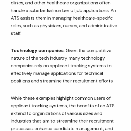
clinics, and other healthcare organizations often
handle a substantial number of job applications. An
ATS assists them in managing healthcare-specific
roles, such as physicians, nurses, and administrative
staff.
Technology companies:
Given the competitive
nature of the tech industry, many technology
companies rely on applicant tracking systems to
effectively manage applications for technical
positions and streamline their recruitment efforts.
While these examples highlight common users of
applicant tracking systems, the benefits of an ATS
extend to organizations of various sizes and
industries that aim to streamline their recruitment
processes, enhance candidate management, and