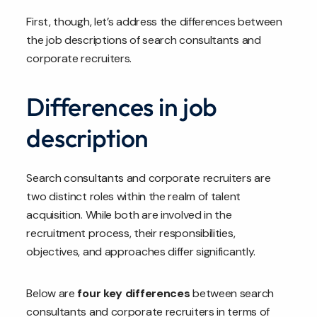
First, though, let’s address the differences between
the job descriptions of search consultants and
corporate recruiters.
Differences in job
description
Search consultants and corporate recruiters are
two distinct roles within the realm of talent
acquisition. While both are involved in the
recruitment process, their responsibilities,
objectives, and approaches differ significantly.
Below are
four key differences
between search
consultants and corporate recruiters in terms of