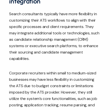
integration
Search consultants typically have more flexibility in
customizing their ATS workflows to align with their
specific processes and client requirements. They
may integrate additional tools or technologies, such
as candidate relationship management (CRM)
systems or executive search platforms, to enhance
their sourcing and candidate management
capabilities.
Corporate recruiters within small to medium-sized
businesses may have less flexibility in customizing
the ATS due to budget constraints or limitations
imposed by the ATS provider. However, they still
utilize the system’s core functionalities, such as job
posting, application tracking, resume parsing, and