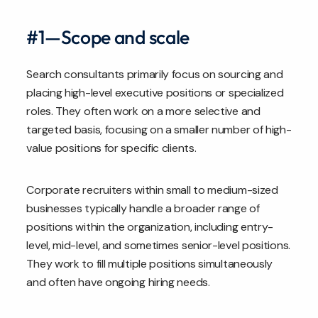
#1—Scope and scale
Search consultants primarily focus on sourcing and
placing high-level executive positions or specialized
roles. They often work on a more selective and
targeted basis, focusing on a smaller number of high-
value positions for specific clients.
Corporate recruiters within small to medium-sized
businesses typically handle a broader range of
positions within the organization, including entry-
level, mid-level, and sometimes senior-level positions.
They work to fill multiple positions simultaneously
and often have ongoing hiring needs.