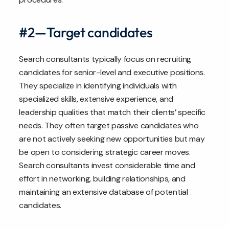
#2—Target candidates
Search consultants typically focus on recruiting
candidates for senior-level and executive positions.
They specialize in identifying individuals with
specialized skills, extensive experience, and
leadership qualities that match their clients’ specific
needs. They often target passive candidates who
are not actively seeking new opportunities but may
be open to considering strategic career moves.
Search consultants invest considerable time and
effort in networking, building relationships, and
maintaining an extensive database of potential
candidates.