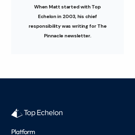
When Matt started with Top
Echelon in 2003, his chief
responsibility was writing for The
Pinnacle newsletter.
Platform