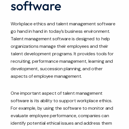
software
Workplace ethics and talent management software
go hand in hand in today’s business environment.
Talent management software is designed to help
organizations manage their employees and their
talent development programs. It provides tools for
recruiting, performance management, learning and
development, succession planning, and other
aspects of employee management.
One important aspect of talent management
software is its ability to support workplace ethics.
For example, by using the software to monitor and
evaluate employee performance, companies can
identify potential ethical issues and address them