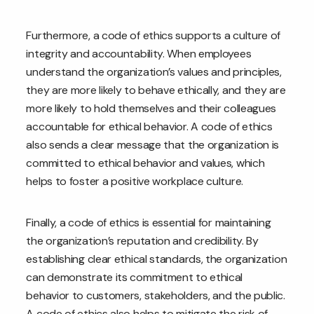
Furthermore, a code of ethics supports a culture of
integrity and accountability. When employees
understand the organization’s values and principles,
they are more likely to behave ethically, and they are
more likely to hold themselves and their colleagues
accountable for ethical behavior. A code of ethics
also sends a clear message that the organization is
committed to ethical behavior and values, which
helps to foster a positive workplace culture.
Finally, a code of ethics is essential for maintaining
the organization’s reputation and credibility. By
establishing clear ethical standards, the organization
can demonstrate its commitment to ethical
behavior to customers, stakeholders, and the public.
A code of ethics also helps to mitigate the risk of