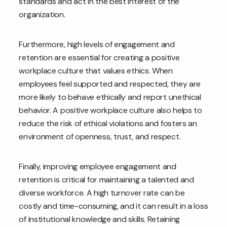
standards and act in the best interest of the
organization.
Furthermore, high levels of engagement and
retention are essential for creating a positive
workplace culture that values ethics. When
employees feel supported and respected, they are
more likely to behave ethically and report unethical
behavior. A positive workplace culture also helps to
reduce the risk of ethical violations and fosters an
environment of openness, trust, and respect.
Finally, improving employee engagement and
retention is critical for maintaining a talented and
diverse workforce. A high turnover rate can be
costly and time-consuming, and it can result in a loss
of institutional knowledge and skills. Retaining