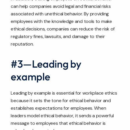
can help companies avoid legal and financial risks
associated with unethical behavior. By providing
employees with the knowledge and tools to make
ethical decisions, companies can reduce the risk of
regulatory fines, lawsuits, and damage to their
reputation.
#3—Leading by
example
Leading by example is essential for workplace ethics
because it sets the tone for ethical behavior and
establishes expectations for employees. When
leaders model ethical behavior, it sends a powerful
message to employees that ethical behavior is