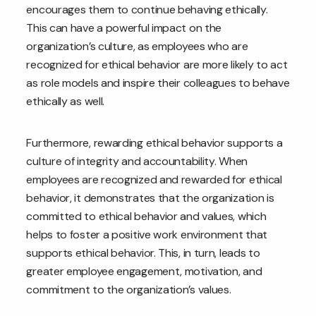
encourages them to continue behaving ethically.
This can have a powerful impact on the
organization’s culture, as employees who are
recognized for ethical behavior are more likely to act
as role models and inspire their colleagues to behave
ethically as well.
Furthermore, rewarding ethical behavior supports a
culture of integrity and accountability. When
employees are recognized and rewarded for ethical
behavior, it demonstrates that the organization is
committed to ethical behavior and values, which
helps to foster a positive work environment that
supports ethical behavior. This, in turn, leads to
greater employee engagement, motivation, and
commitment to the organization’s values.