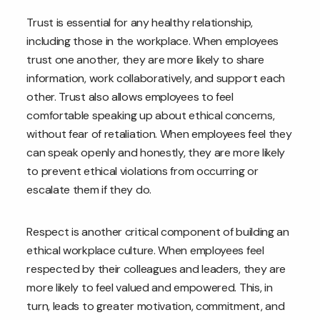
Trust is essential for any healthy relationship,
including those in the workplace. When employees
trust one another, they are more likely to share
information, work collaboratively, and support each
other. Trust also allows employees to feel
comfortable speaking up about ethical concerns,
without fear of retaliation. When employees feel they
can speak openly and honestly, they are more likely
to prevent ethical violations from occurring or
escalate them if they do.
Respect is another critical component of building an
ethical workplace culture. When employees feel
respected by their colleagues and leaders, they are
more likely to feel valued and empowered. This, in
turn, leads to greater motivation, commitment, and