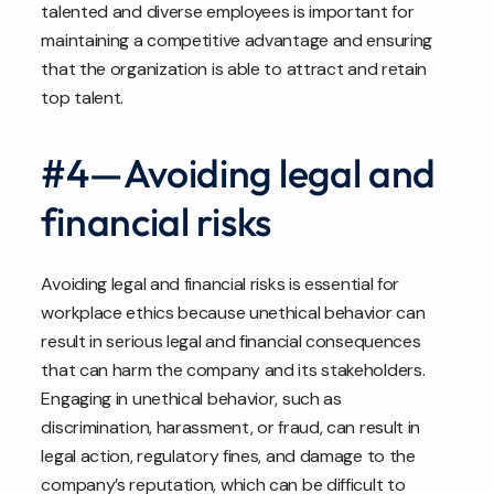
talented and diverse employees is important for
maintaining a competitive advantage and ensuring
that the organization is able to attract and retain
top talent.
#4—Avoiding legal and
financial risks
Avoiding legal and financial risks is essential for
workplace ethics because unethical behavior can
result in serious legal and financial consequences
that can harm the company and its stakeholders.
Engaging in unethical behavior, such as
discrimination, harassment, or fraud, can result in
legal action, regulatory fines, and damage to the
company’s reputation, which can be difficult to