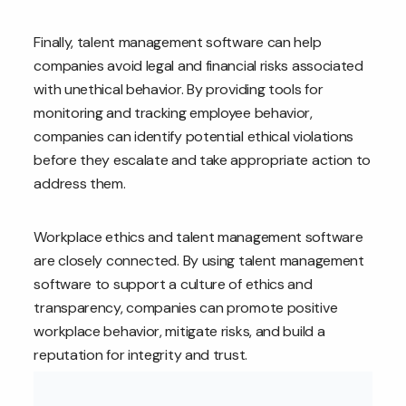
Finally, talent management software can help
companies avoid legal and financial risks associated
with unethical behavior. By providing tools for
monitoring and tracking employee behavior,
companies can identify potential ethical violations
before they escalate and take appropriate action to
address them.
Workplace ethics and talent management software
are closely connected. By using talent management
software to support a culture of ethics and
transparency, companies can promote positive
workplace behavior, mitigate risks, and build a
reputation for integrity and trust.