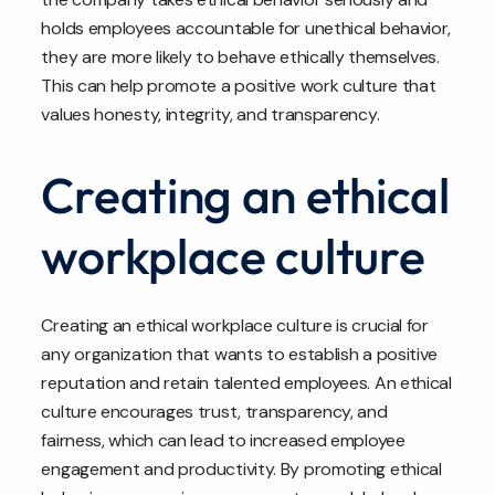
holds employees accountable for unethical behavior,
they are more likely to behave ethically themselves.
This can help promote a positive work culture that
values honesty, integrity, and transparency.
Creating an ethical
workplace culture
Creating an ethical workplace culture is crucial for
any organization that wants to establish a positive
reputation and retain talented employees. An ethical
culture encourages trust, transparency, and
fairness, which can lead to increased employee
engagement and productivity. By promoting ethical