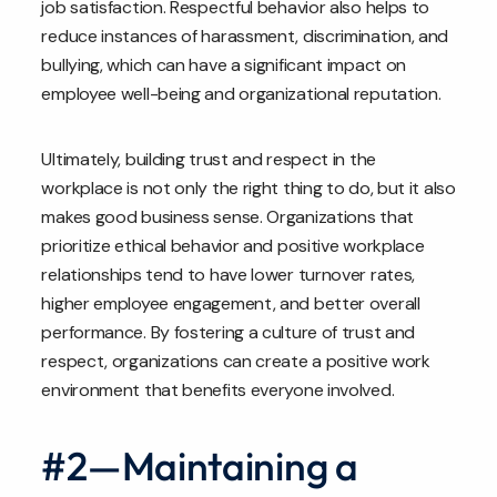
job satisfaction. Respectful behavior also helps to
reduce instances of harassment, discrimination, and
bullying, which can have a significant impact on
employee well-being and organizational reputation.
Ultimately, building trust and respect in the
workplace is not only the right thing to do, but it also
makes good business sense. Organizations that
prioritize ethical behavior and positive workplace
relationships tend to have lower turnover rates,
higher employee engagement, and better overall
performance. By fostering a culture of trust and
respect, organizations can create a positive work
environment that benefits everyone involved.
#2—Maintaining a