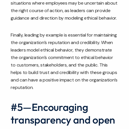
situations where employees may be uncertain about
the right course of action, as leaders can provide
guidance and direction by modeling ethical behavior.
Finally, leading by example is essential for maintaining
the organization’s reputation and credibility. When
leaders model ethical behavior, they demonstrate
the organization’s commitment to ethical behavior
to customers, stakeholders, and the public. This
helps to build trust and credibility with these groups
and can have a positive impact on the organization’s
reputation.
#5—Encouraging
transparency and open