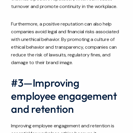
turnover and promote continuity in the workplace.
Furthermore, a positive reputation can also help
companies avoid legal and financial risks associated
with unethical behavior. By promoting a culture of
ethical behavior and transparency, companies can
reduce the risk of lawsuits, regulatory fines, and
damage to their brand image.
#3—Improving
employee engagement
and retention
Improving employee engagement and retention is