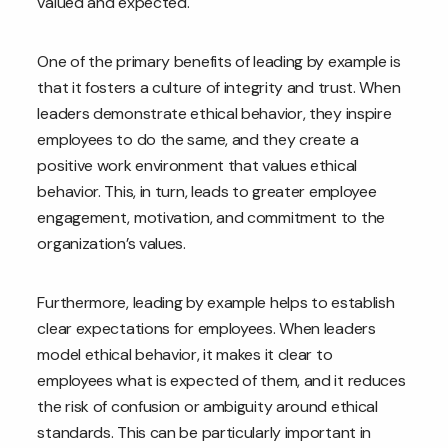
valued and expected.
One of the primary benefits of leading by example is
that it fosters a culture of integrity and trust. When
leaders demonstrate ethical behavior, they inspire
employees to do the same, and they create a
positive work environment that values ethical
behavior. This, in turn, leads to greater employee
engagement, motivation, and commitment to the
organization’s values.
Furthermore, leading by example helps to establish
clear expectations for employees. When leaders
model ethical behavior, it makes it clear to
employees what is expected of them, and it reduces
the risk of confusion or ambiguity around ethical
standards. This can be particularly important in