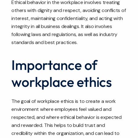
Ethical behavior in the workplace involves treating
others with dignity and respect, avoiding conflicts of
interest, maintaining confidentiality, and acting with
integrity in all business dealings. It also involves
following laws and regulations, as well as industry
standards and best practices.
Importance of
workplace ethics
The goal of workplace ethics is to create a work
environment where employees feel valued and
respected, and where ethical behavior is expected
and rewarded. This helps to build trust and
credibility within the organization, and can lead to