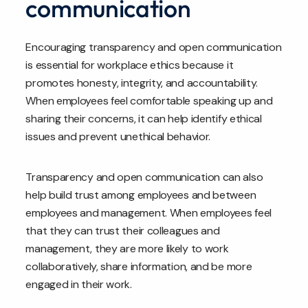
communication
Encouraging transparency and open communication
is essential for workplace ethics because it
promotes honesty, integrity, and accountability.
When employees feel comfortable speaking up and
sharing their concerns, it can help identify ethical
issues and prevent unethical behavior.
Transparency and open communication can also
help build trust among employees and between
employees and management. When employees feel
that they can trust their colleagues and
management, they are more likely to work
collaboratively, share information, and be more
engaged in their work.