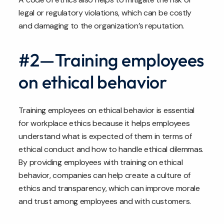
legal or regulatory violations, which can be costly
and damaging to the organization’s reputation.
#2—Training employees
on ethical behavior
Training employees on ethical behavior is essential
for workplace ethics because it helps employees
understand what is expected of them in terms of
ethical conduct and how to handle ethical dilemmas.
By providing employees with training on ethical
behavior, companies can help create a culture of
ethics and transparency, which can improve morale
and trust among employees and with customers.