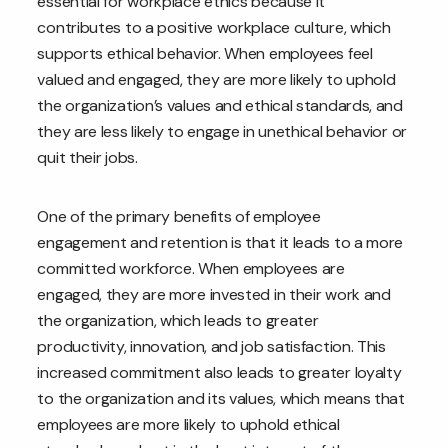
essential for workplace ethics because it
contributes to a positive workplace culture, which
supports ethical behavior. When employees feel
valued and engaged, they are more likely to uphold
the organization’s values and ethical standards, and
they are less likely to engage in unethical behavior or
quit their jobs.
One of the primary benefits of employee
engagement and retention is that it leads to a more
committed workforce. When employees are
engaged, they are more invested in their work and
the organization, which leads to greater
productivity, innovation, and job satisfaction. This
increased commitment also leads to greater loyalty
to the organization and its values, which means that
employees are more likely to uphold ethical