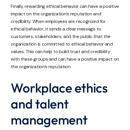
Finally, rewarding ethical behavior can have a positive
impact on the organization’s reputation and
credibility. When employees are recognized for
ethical behavior, it sends a clear message to
customers, stakeholders, and the public that the
organization is committed to ethical behavior and
values. This can help to build trust and credibility
with these groups and can have a positive impact on
the organization’s reputation.
Workplace ethics
and talent
management