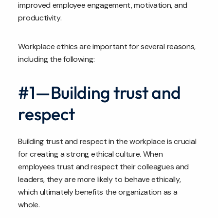
improved employee engagement, motivation, and
productivity.
Workplace ethics are important for several reasons,
including the following:
#1—Building trust and
respect
Building trust and respect in the workplace is crucial
for creating a strong ethical culture. When
employees trust and respect their colleagues and
leaders, they are more likely to behave ethically,
which ultimately benefits the organization as a
whole.