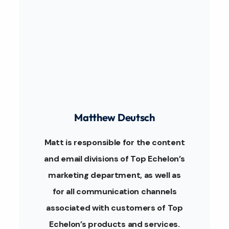
Matthew Deutsch
Matt is responsible for the content
and email divisions of Top Echelon’s
marketing department, as well as
for all communication channels
associated with customers of Top
Echelon’s products and services.