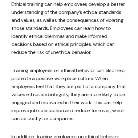
Ethical training can help employees develop a better
understanding of the company’s ethical standards
and values, as well as the consequences of violating
those standards. Employees can learn how to
identify ethical dilemmas and make informed
decisions based on ethical principles, which can
reduce the risk of unethical behavior.
Training employees on ethical behavior can also help
promote a positive workplace culture. When
employees feel that they are part of a company that
values ethics and integrity, they are more likely to be
engaged and motivated in their work. This can help
improve job satisfaction and reduce turnover, which
can be costly for companies.
In addition, training employees on ethical behavior