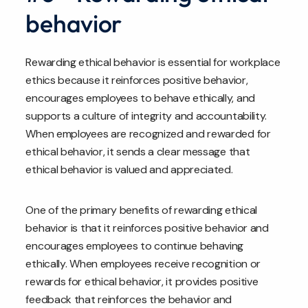
behavior
Rewarding ethical behavior is essential for workplace
ethics because it reinforces positive behavior,
encourages employees to behave ethically, and
supports a culture of integrity and accountability.
When employees are recognized and rewarded for
ethical behavior, it sends a clear message that
ethical behavior is valued and appreciated.
One of the primary benefits of rewarding ethical
behavior is that it reinforces positive behavior and
encourages employees to continue behaving
ethically. When employees receive recognition or
rewards for ethical behavior, it provides positive
feedback that reinforces the behavior and