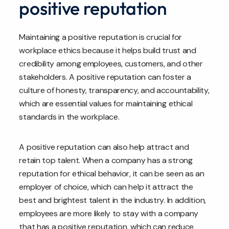
positive reputation
Maintaining a positive reputation is crucial for
workplace ethics because it helps build trust and
credibility among employees, customers, and other
stakeholders. A positive reputation can foster a
culture of honesty, transparency, and accountability,
which are essential values for maintaining ethical
standards in the workplace.
A positive reputation can also help attract and
retain top talent. When a company has a strong
reputation for ethical behavior, it can be seen as an
employer of choice, which can help it attract the
best and brightest talent in the industry. In addition,
employees are more likely to stay with a company
that has a positive reputation, which can reduce