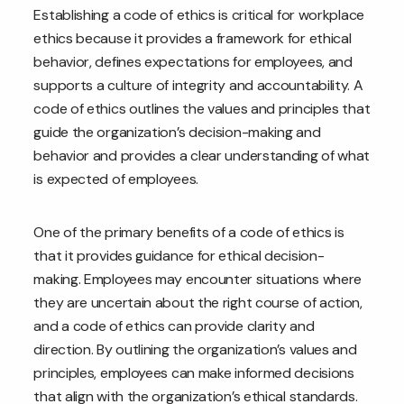
Establishing a code of ethics is critical for workplace
ethics because it provides a framework for ethical
behavior, defines expectations for employees, and
supports a culture of integrity and accountability. A
code of ethics outlines the values and principles that
guide the organization’s decision-making and
behavior and provides a clear understanding of what
is expected of employees.
One of the primary benefits of a code of ethics is
that it provides guidance for ethical decision-
making. Employees may encounter situations where
they are uncertain about the right course of action,
and a code of ethics can provide clarity and
direction. By outlining the organization’s values and
principles, employees can make informed decisions
that align with the organization’s ethical standards.