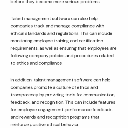
before they become more serious problems.
Talent management software can also help
companies track and manage compliance with
ethical standards and regulations. This can include
monitoring employee training and certification
requirements, as well as ensuring that employees are
following company policies and procedures related
to ethics and compliance.
In addition, talent management software can help
companies promote a culture of ethics and
transparency by providing tools for communication,
feedback, and recognition. This can include features
for employee engagement, performance feedback,
and rewards and recognition programs that
reinforce positive ethical behavior.