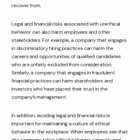
recover from.
Legal and financial risks associated with unethical
behavior can also harm employees and other
stakeholders. For example, a company that engages
in discriminatory hiring practices can harm the
careers and opportunities of qualified candidates
who are unfairly excluded from consideration.
Similarly, a company that engages in fraudulent
financial practices can harm shareholders and
investors who have placed their trust in the
company’s management.
In addition, avoiding legal and financial risks is
important for maintaining a culture of ethical
behavior in the workplace. When employees see that
the company takes ethical behavior seriously and