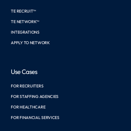
TE RECRUIT™
TE NETWORK™
INTEGRATIONS
APPLY TO NETWORK
Use Cases
FOR RECRUITERS
FOR STAFFING AGENCIES
FOR HEALTHCARE
FOR FINANCIAL SERVICES