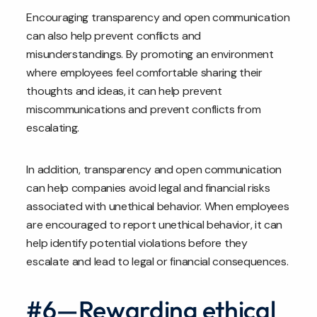
Encouraging transparency and open communication
can also help prevent conflicts and
misunderstandings. By promoting an environment
where employees feel comfortable sharing their
thoughts and ideas, it can help prevent
miscommunications and prevent conflicts from
escalating.
In addition, transparency and open communication
can help companies avoid legal and financial risks
associated with unethical behavior. When employees
are encouraged to report unethical behavior, it can
help identify potential violations before they
escalate and lead to legal or financial consequences.
#6—Rewarding ethical