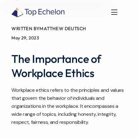
WRITTEN BY
MATTHEW DEUTSCH
May 29, 2023
The Importance of
Workplace Ethics
Workplace ethics refers to the principles and values
that govern the behavior of individuals and
organizations in the workplace. It encompasses a
wide range of topics, including honesty, integrity,
respect, fairness, and responsibility.