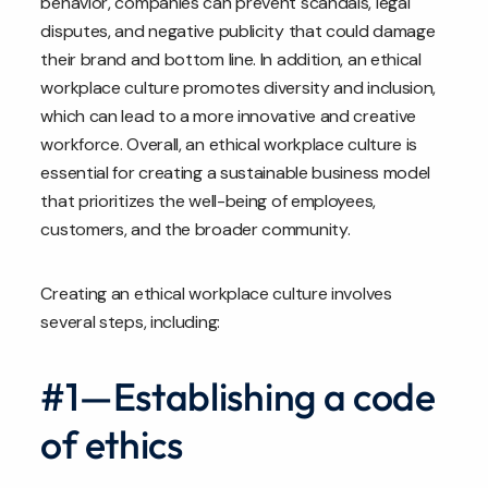
behavior, companies can prevent scandals, legal
disputes, and negative publicity that could damage
their brand and bottom line. In addition, an ethical
workplace culture promotes diversity and inclusion,
which can lead to a more innovative and creative
workforce. Overall, an ethical workplace culture is
essential for creating a sustainable business model
that prioritizes the well-being of employees,
customers, and the broader community.
Creating an ethical workplace culture involves
several steps, including:
#1—Establishing a code
of ethics