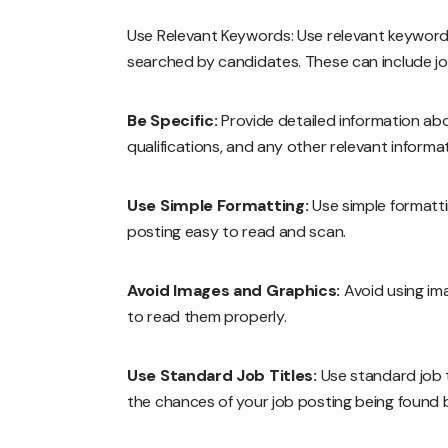
Use Relevant Keywords: Use relevant keywords 
searched by candidates. These can include job t
Be Specific:
Provide detailed information abou
qualifications, and any other relevant informat
Use Simple Formatting:
Use simple formatti
posting easy to read and scan.
Avoid Images and Graphics:
Avoid using ima
to read them properly.
Use Standard Job Titles:
Use standard job t
the chances of your job posting being found 