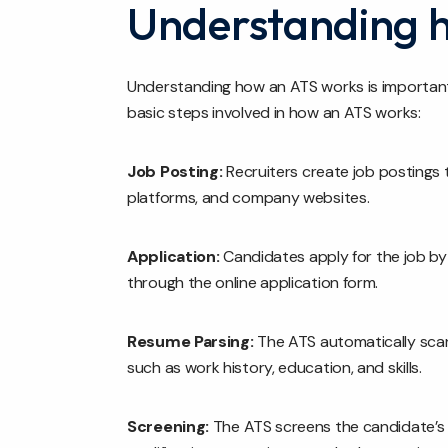
Understanding 
Understanding how an ATS works is important 
basic steps involved in how an ATS works:
Job Posting:
Recruiters create job postings 
platforms, and company websites.
Application:
Candidates apply for the job by
through the online application form.
Resume Parsing:
The ATS automatically scan
such as work history, education, and skills.
Screening:
The ATS screens the candidate’s 