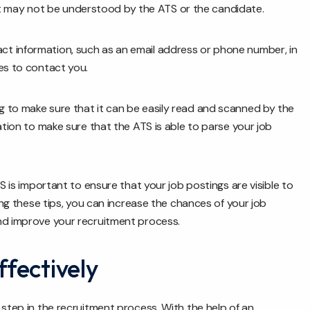
 may not be understood by the ATS or the candidate.
ct information, such as an email address or phone number, in
es to contact you.
g to make sure that it can be easily read and scanned by the
ation to make sure that the ATS is able to parse your job
S is important to ensure that your job postings are visible to
wing these tips, you can increase the chances of your job
nd improve your recruitment process.
fectively
 step in the recruitment process. With the help of an