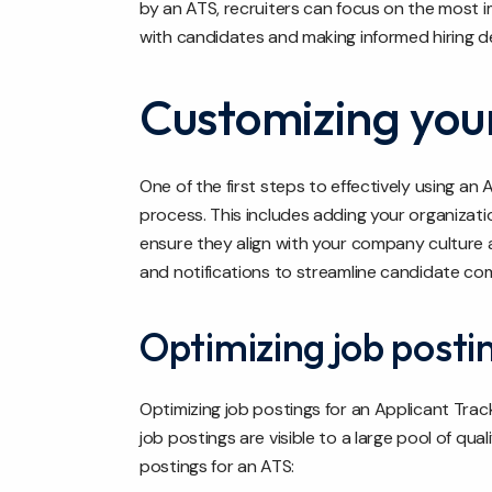
by an ATS, recruiters can focus on the most im
with candidates and making informed hiring de
Customizing your
One of the first steps to effectively using an 
process. This includes adding your organizat
ensure they align with your company culture 
and notifications to streamline candidate co
Optimizing job posti
Optimizing job postings for an Applicant Trac
job postings are visible to a large pool of qua
postings for an ATS: