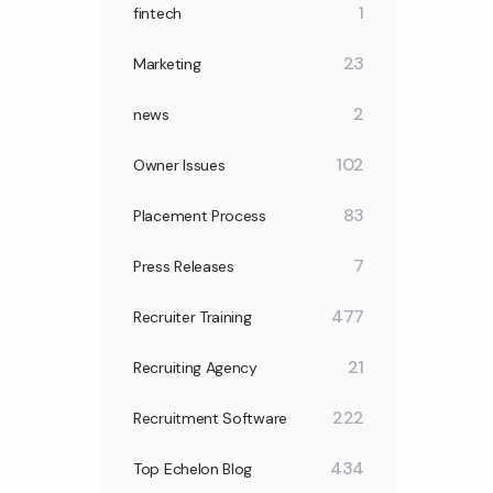
1
fintech
23
Marketing
2
news
102
Owner Issues
83
Placement Process
7
Press Releases
477
Recruiter Training
21
Recruiting Agency
222
Recruitment Software
434
Top Echelon Blog