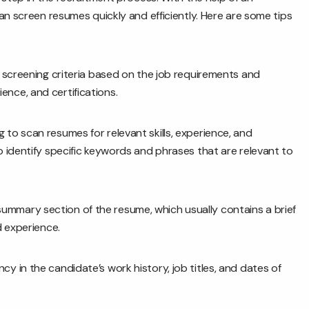
an screen resumes quickly and efficiently. Here are some tips
:
f screening criteria based on the job requirements and
rience, and certifications.
o scan resumes for relevant skills, experience, and
 identify specific keywords and phrases that are relevant to
ummary section of the resume, which usually contains a brief
d experience.
y in the candidate’s work history, job titles, and dates of