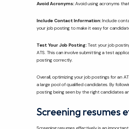
Avoid Acronyms:
Avoid using acronyms that
Include Contact Information:
Include conta
your job posting to make it easy for candidat
Test Your Job Posting:
Test your job postin
ATS. This can involve submitting a test applic
posting correctly.
Overall, optimizing your job postings for an AT
a large pool of qualified candidates. By follo
posting being seen by the right candidates a
Screening resumes ef
Screening resumes effectively is an important