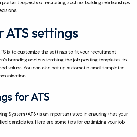
portant aspects of recruiting, such as building relationships
cisions.
 ATS settings
ATS is to customize the settings to fit your recruitment
ion’s branding and customizing the job posting templates to
and values. You can also set up automatic email templates
mmunication.
ngs for ATS
king System (ATS) is an important step in ensuring that your
lified candidates. Here are some tips for optimizing your job