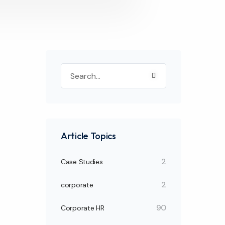
Article Topics
2
Case Studies
2
corporate
90
Corporate HR