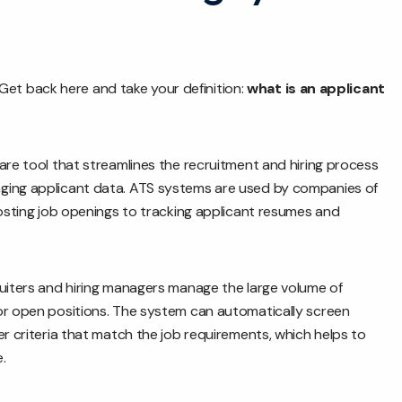
y. Get back here and take your definition:
what is an applicant
are tool that streamlines the recruitment and hiring process
ging applicant data. ATS systems are used by companies of
posting job openings to tracking applicant resumes and
ruiters and hiring managers manage the large volume of
or open positions. The system can automatically screen
er criteria that match the job requirements, which helps to
.