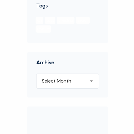
Tags
api
apps
Branding
design
Feature
Archive