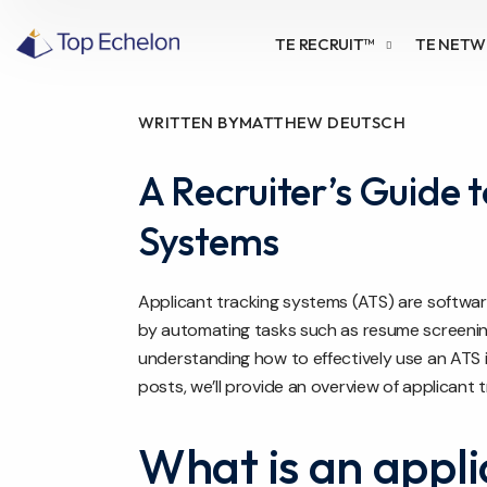
TE RECRUIT™
TE NET
WRITTEN BY
MATTHEW DEUTSCH
A Recruiter’s Guide 
Systems
Applicant tracking systems (ATS) are softwa
by automating tasks such as resume screening
understanding how to effectively use an ATS is 
posts, we’ll provide an overview of applicant t
What is an appli