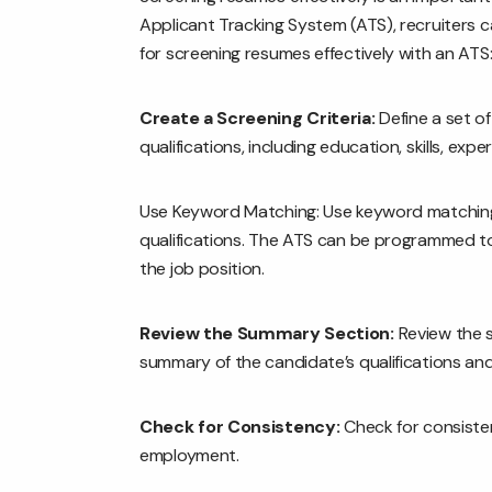
Applicant Tracking System (ATS), recruiters c
for screening resumes effectively with an ATS
Create a Screening Criteria:
Define a set o
qualifications, including education, skills, expe
Use Keyword Matching: Use keyword matching t
qualifications. The ATS can be programmed to
the job position.
Review the Summary Section:
Review the s
summary of the candidate’s qualifications an
Check for Consistency:
Check for consistenc
employment.