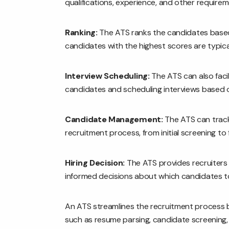
qualifications, experience, and other requirem
Ranking:
The ATS ranks the candidates based o
candidates with the highest scores are typicall
Interview Scheduling:
The ATS can also facil
candidates and scheduling interviews based on 
Candidate Management:
The ATS can track
recruitment process, from initial screening to fi
Hiring Decision:
The ATS provides recruiters 
informed decisions about which candidates to
An ATS streamlines the recruitment process b
such as resume parsing, candidate screening, 