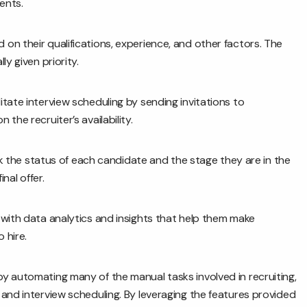
ents.
n their qualifications, experience, and other factors. The
y given priority.
itate interview scheduling by sending invitations to
the recruiter’s availability.
 the status of each candidate and the stage they are in the
nal offer.
with data analytics and insights that help them make
 hire.
y automating many of the manual tasks involved in recruiting,
and interview scheduling. By leveraging the features provided