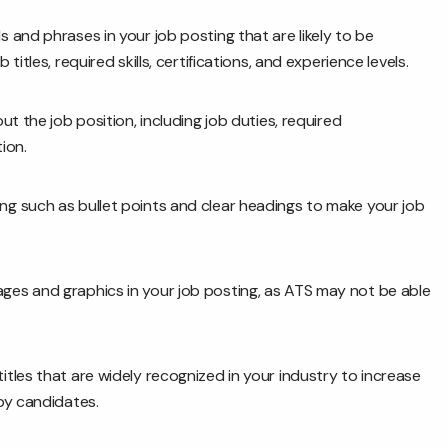
and phrases in your job posting that are likely to be
itles, required skills, certifications, and experience levels.
t the job position, including job duties, required
ion.
ng such as bullet points and clear headings to make your job
ges and graphics in your job posting, as ATS may not be able
itles that are widely recognized in your industry to increase
by candidates.