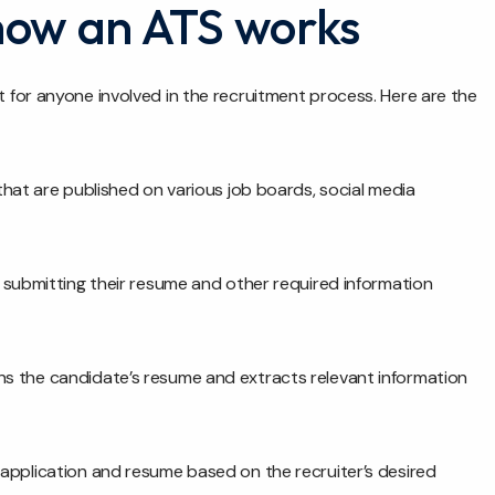
how an ATS works
for anyone involved in the recruitment process. Here are the
that are published on various job boards, social media
 submitting their resume and other required information
s the candidate’s resume and extracts relevant information
application and resume based on the recruiter’s desired