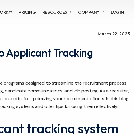
WORK™
PRICING
RESOURCES
COMPANY
LOGIN
March 22, 2023
to Applicant Tracking
re programs designed to streamline the recruitment process
, candidate communications, and job posting. As a recruiter,
essential for optimizing your recruitment efforts. In this blog
racking systems and offer tips for using them effectively.
cant tracking system