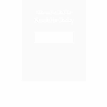
Subscribe To Our
Newsletter Today
SUBSCRIBE