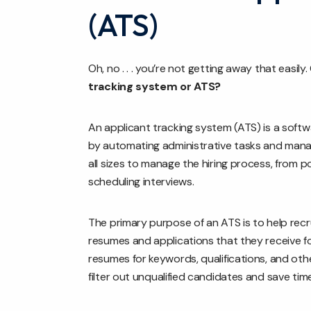
(ATS)
Oh, no . . . you’re not getting away that easil
tracking system or ATS?
An applicant tracking system (ATS) is a softw
by automating administrative tasks and mana
all sizes to manage the hiring process, from 
scheduling interviews.
The primary purpose of an ATS is to help rec
resumes and applications that they receive f
resumes for keywords, qualifications, and oth
filter out unqualified candidates and save time