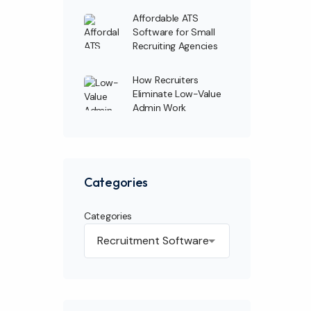
Affordable ATS
Software for Small
Recruiting Agencies
How Recruiters
Eliminate Low-Value
Admin Work
Categories
Categories