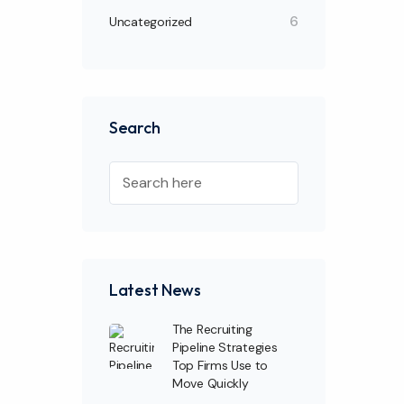
6
Uncategorized
Search
Latest News
The Recruiting
Pipeline Strategies
Top Firms Use to
Move Quickly